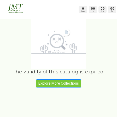
0
00
00
00
Days
Hr
Min
Sc
The validity of this catalog is expired.
Explore More Collections