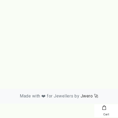
Made with ❤️ for Jewellers by
Jwero 🚀
Cart