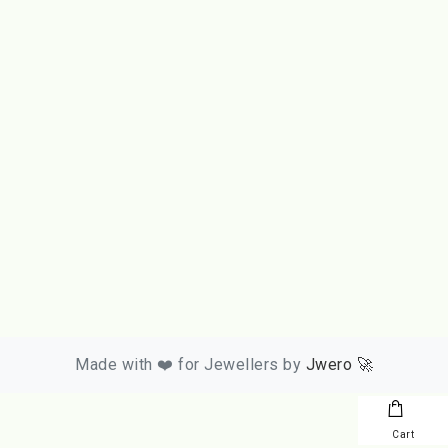
Made with ❤️ for Jewellers by
Jwero 🚀
Cart