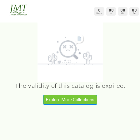
0
00
00
00
Days
Hr
Min
Sc
The validity of this catalog is expired.
Explore More Collections