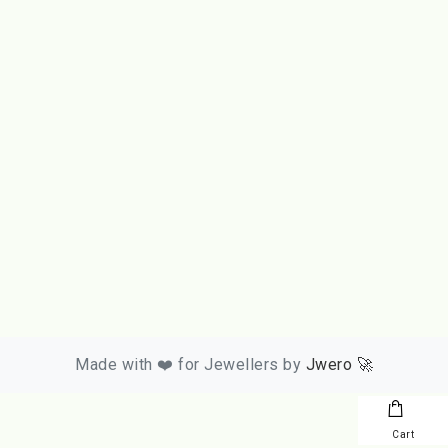
Made with ❤️ for Jewellers by
Jwero 🚀
Cart