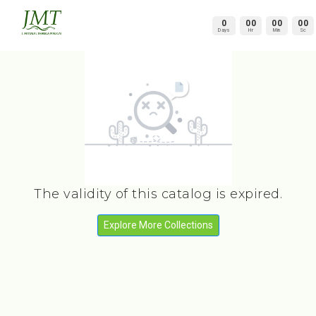
0
00
00
00
Days
Hr
Min
Sc
The validity of this catalog is expired.
Explore More Collections