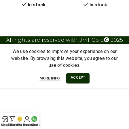
In stock
In stock
All rights are reserved with JMT Gold
2025
We use cookies to improve your experience on our
website. By browsing this website, you agree to our
use of cookies.
ACCEPT
MORE INFO
0
Shop
Filters
Golden Pot
My account
Chat
Cart