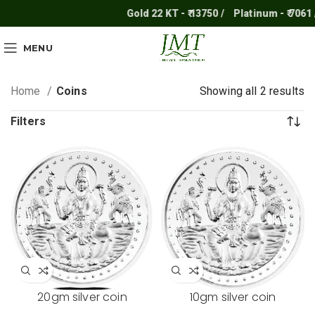
Gold 22 KT - ₹ 13750 /
Platinum - ₹ 7061 
MENU
Home
Coins
Showing all 2 results
Filters
20gm silver coin
10gm silver coin