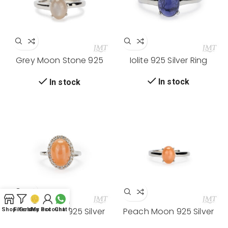
Grey Moon Stone 925
Iolite 925 Silver Ring
Silver Ring
In stock
In stock
0
Peach Moon 925 Silver
Peach Moon 925 Silver
Shop
Filters
Golden Pot
My account
Chat
Cart
Ring
Ring