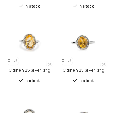
In stock
In stock
Citrine 925 Silver Ring
Citrine 925 Silver Ring
In stock
In stock