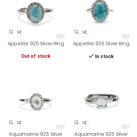
Appetite 925 Silver Ring
Appetite 925 Silver Ring
Out of stock
In stock
Aquamarine 925 Silver
Aquamarine 925 Silver