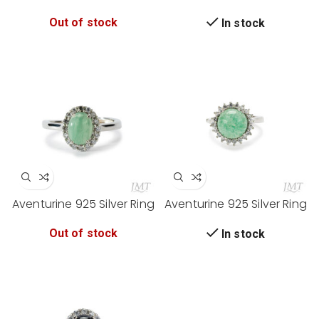
Ring
Ring
Out of stock
In stock
Aventurine 925 Silver Ring
Aventurine 925 Silver Ring
Out of stock
In stock