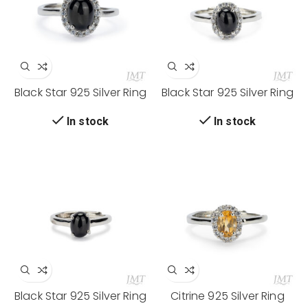
Black Star 925 Silver Ring
Black Star 925 Silver Ring
In stock
In stock
Black Star 925 Silver Ring
Citrine 925 Silver Ring