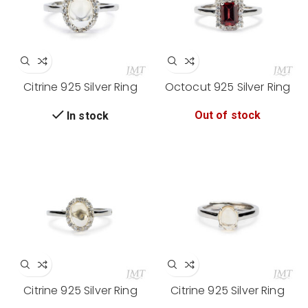
Citrine 925 Silver Ring
Octocut 925 Silver Ring
Out of stock
In stock
Citrine 925 Silver Ring
Citrine 925 Silver Ring