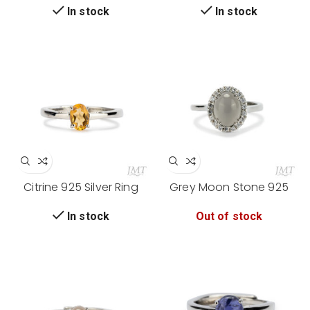
In stock
In stock
Citrine 925 Silver Ring
Grey Moon Stone 925
Silver Ring
Out of stock
In stock