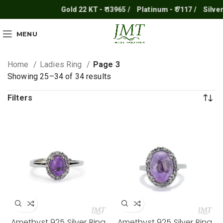
Gold 22 KT - ₹ 13965 /
Platinum - ₹ 7117 /
Silver - ₹ 2
MENU
Home
Ladies Ring
Page 3
Showing 25–34 of 34 results
Filters
Amethyst 925 Silver Ring
Amethyst 925 Silver Ring