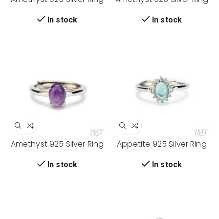
In stock
In stock
Amethyst 925 Silver Ring
Appetite 925 Silver Ring
In stock
In stock