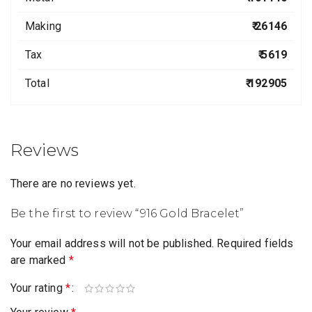
Making
₹ 26146
Tax
₹ 5619
Total
₹ 192905
Reviews
There are no reviews yet.
Be the first to review “916 Gold Bracelet”
Your email address will not be published.
Required fields
are marked
*
Your rating
*