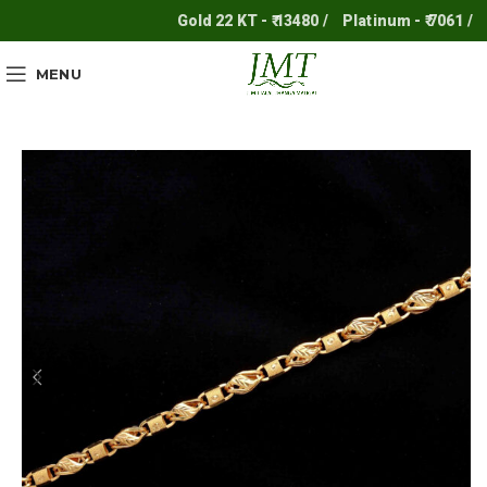
Gold 22 KT - ₹ 13480 /
Platinum - ₹ 7061 /
Sil
MENU