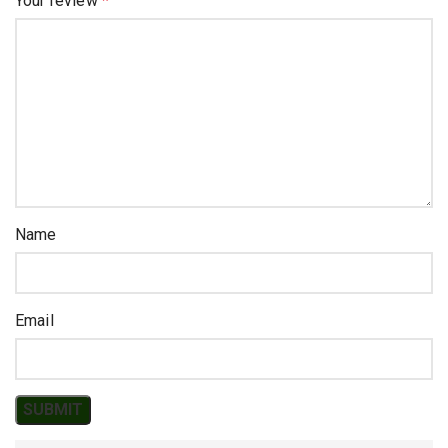
Your review
*
Name
Email