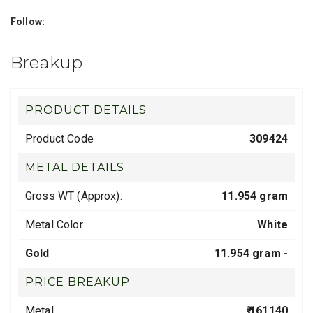
Follow:
Breakup
PRODUCT DETAILS
Product Code
309424
METAL DETAILS
Gross WT (Approx).
11.954 gram
Metal Color
White
Gold
11.954 gram -
PRICE BREAKUP
Metal
₹ 161140