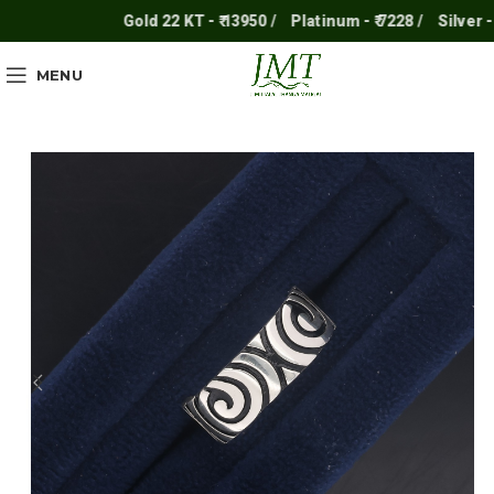
Gold 22 KT - ₹ 13950 /
Platinum - ₹ 7228 /
Silver - ₹ 2
MENU