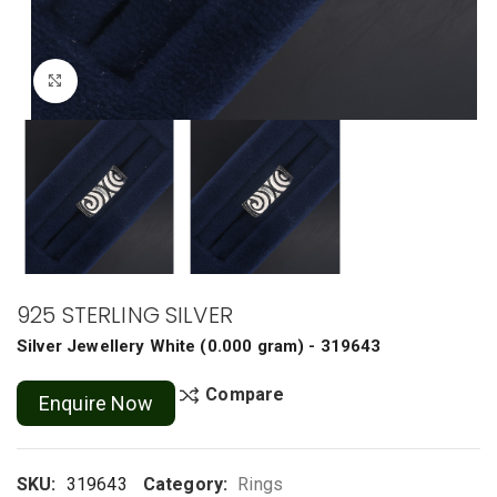
Click to enlarge
925 STERLING SILVER
Silver Jewellery
White
(
0.000 gram
) - 319643
Compare
Enquire Now
SKU:
319643
Category:
Rings