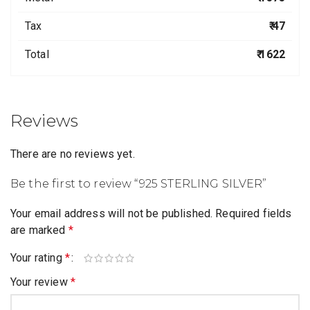
Tax
₹ 47
Total
₹ 1622
Reviews
There are no reviews yet.
Be the first to review “925 STERLING SILVER”
Your email address will not be published.
Required fields
are marked
*
Your rating
*
Your review
*