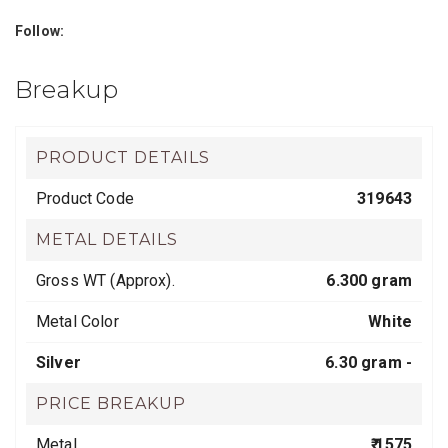
Follow:
Breakup
PRODUCT DETAILS
Product Code
319643
METAL DETAILS
Gross WT (Approx).
6.300 gram
Metal Color
White
Silver
6.30 gram -
PRICE BREAKUP
Metal
₹ 1575