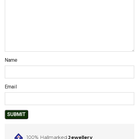
Name
Email
100% Hallmarked
Jewellery