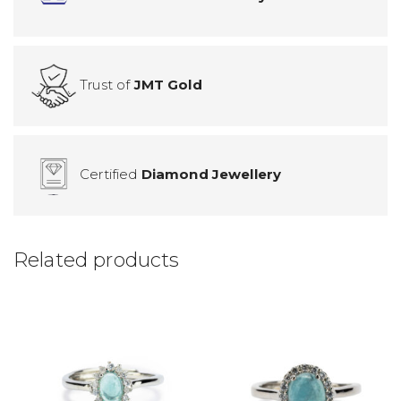
Trust of
JMT Gold
Certified
Diamond Jewellery
Related products