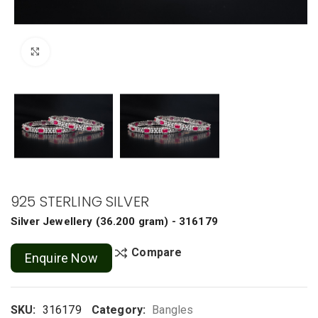
Click to enlarge
925 STERLING SILVER
Silver Jewellery
(
36.200 gram
) - 316179
Compare
Enquire Now
SKU:
316179
Category:
Bangles