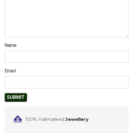
Name
Email
100% Hallmarked
Jewellery