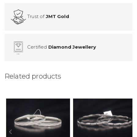
Trust of
JMT Gold
Certified
Diamond Jewellery
Related products