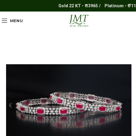
Gold 22 KT - ₹ 13965 /
Platinum - ₹ 7117 
MENU