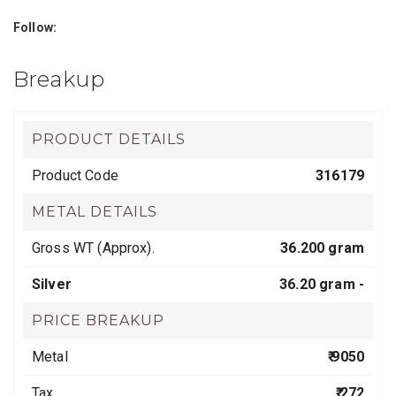
Follow:
Breakup
PRODUCT DETAILS
Product Code
316179
METAL DETAILS
Gross WT (Approx).
36.200 gram
Silver
36.20 gram -
PRICE BREAKUP
Metal
₹ 9050
Tax
₹ 272