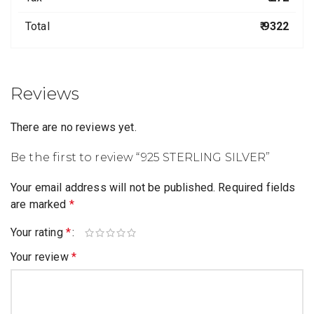
Total
₹ 9322
Reviews
There are no reviews yet.
Be the first to review “925 STERLING SILVER”
Your email address will not be published.
Required fields
are marked
*
Your rating
*
Your review
*