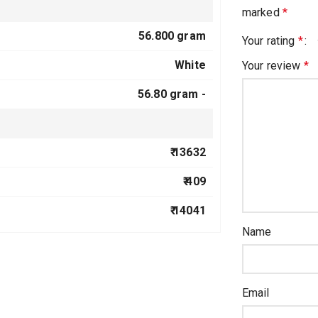
marked
*
56.800 gram
Your rating
*
White
Your review
*
56.80 gram -
₹ 13632
₹ 409
₹ 14041
Name
Email