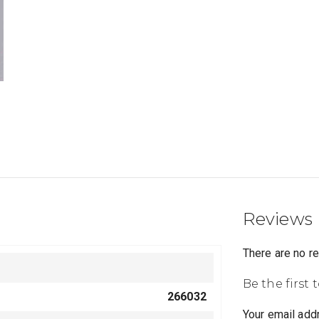
Reviews
There are no r
Be the first
266032
Your email addr