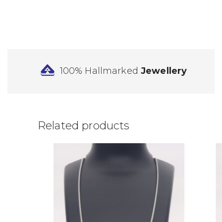
100% Hallmarked
Jewellery
Related products