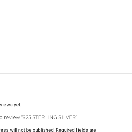
eviews yet.
 to review “925 STERLING SILVER”
ess will not be published.
Required fields are