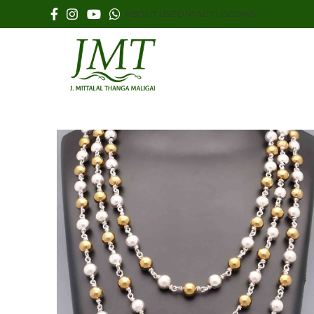
ABOUT US
CONTACT US
COINS