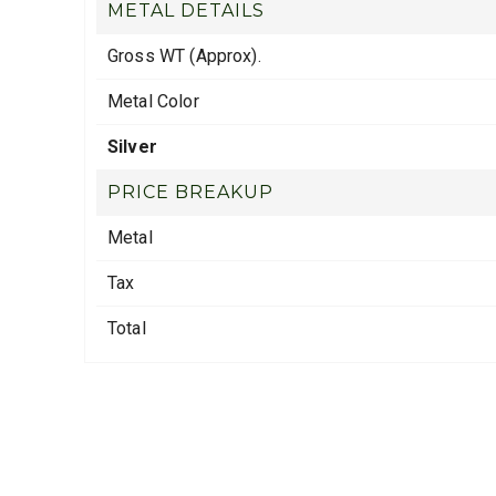
METAL DETAILS
Gross WT (Approx).
Metal Color
Silver
PRICE BREAKUP
Metal
Tax
Total