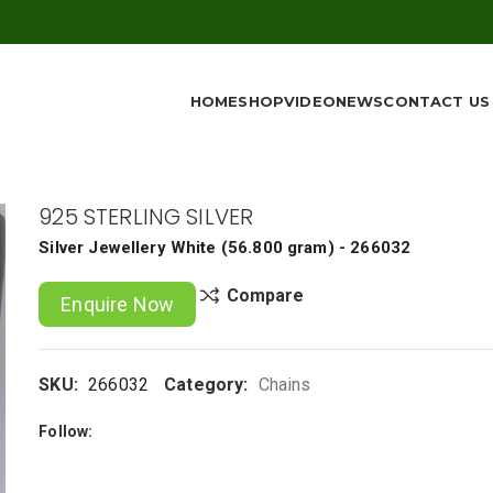
HOME
SHOP
VIDEO
NEWS
CONTACT US
925 STERLING SILVER
Silver Jewellery
White
(
56.800 gram
) - 266032
Compare
Enquire Now
SKU:
266032
Category:
Chains
Follow: