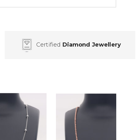
Certified
Diamond Jewellery