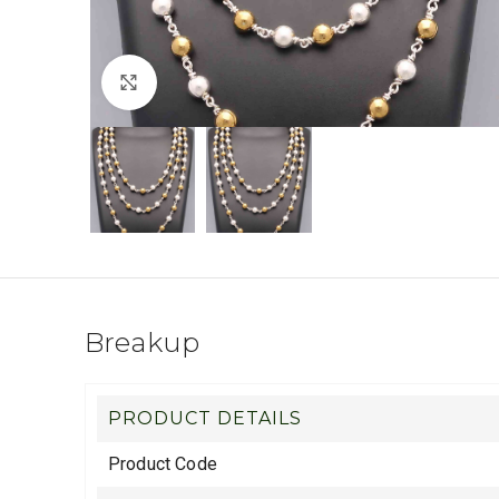
Click to enlarge
Breakup
PRODUCT DETAILS
Product Code