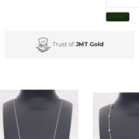
Trust of
JMT Gold