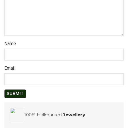
Name
Email
100% Hallmarked
Jewellery