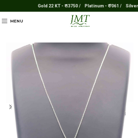
Gold 22 KT - ₹ 13750 /
Platinum - ₹ 7061 /
Silver - ₹
MENU