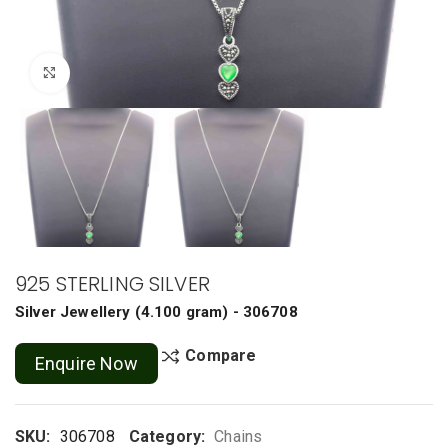
Click to enlarge
925 STERLING SILVER
Silver Jewellery
(
4.100 gram
) - 306708
Compare
Enquire Now
SKU:
306708
Category:
Chains