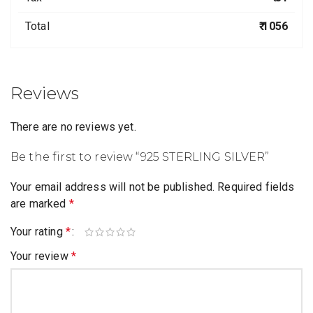
Total
₹ 1056
Reviews
There are no reviews yet.
Be the first to review “925 STERLING SILVER”
Your email address will not be published.
Required fields
are marked
*
Your rating
*
Your review
*