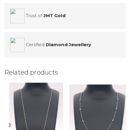
Trust of
JMT Gold
Certified
Diamond Jewellery
Related products