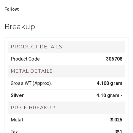
Follow:
Breakup
PRODUCT DETAILS
Product Code
306708
METAL DETAILS
Gross WT (Approx).
4.100 gram
Silver
4.10 gram -
PRICE BREAKUP
Metal
₹ 1025
Tax
₹ 31