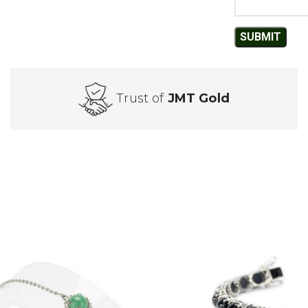
Trust of
JMT Gold