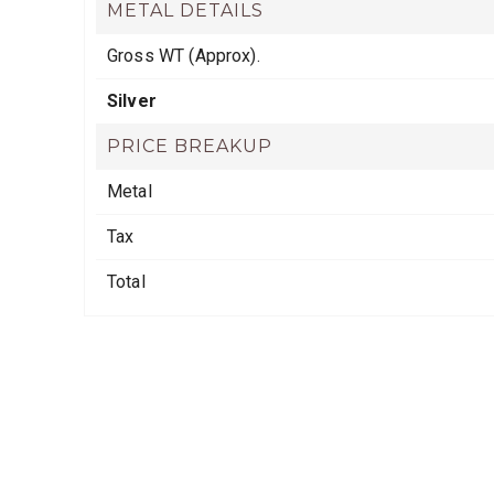
METAL DETAILS
Gross WT (Approx).
Silver
PRICE BREAKUP
Metal
Tax
Total