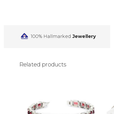
100% Hallmarked
Jewellery
Related products