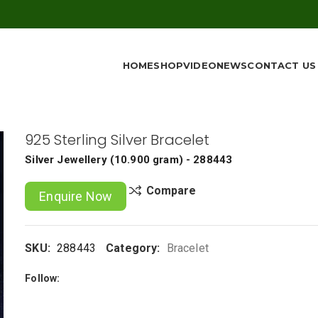
HOME
SHOP
VIDEO
NEWS
CONTACT US
925 Sterling Silver Bracelet
Silver Jewellery
(
10.900 gram
) - 288443
Compare
Enquire Now
SKU:
288443
Category:
Bracelet
Follow: