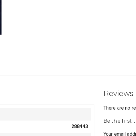
Reviews
There are no r
Be the first 
288443
Your email addr