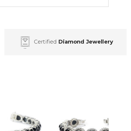
Certified
Diamond Jewellery