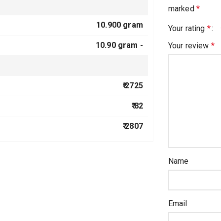
marked
*
10.900 gram
Your rating
*
10.90 gram -
Your review
*
₹ 2725
₹ 82
₹ 2807
Name
Email