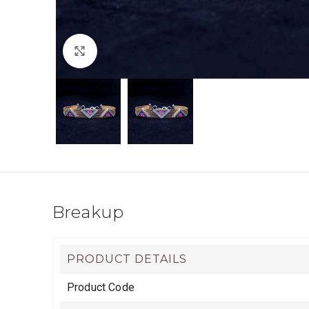
Click to enlarge
Breakup
PRODUCT DETAILS
Product Code