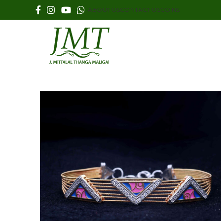
ABOUT US
CONTACT US
COINS