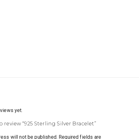
eviews yet.
to review “925 Sterling Silver Bracelet”
ess will not be published.
Required fields are