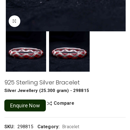
Click to enlarge
925 Sterling Silver Bracelet
Silver Jewellery
(
25.300 gram
) - 298815
Compare
Enquire Now
SKU:
298815
Category:
Bracelet