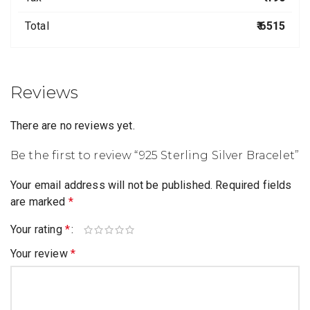
Total
₹ 6515
Reviews
There are no reviews yet.
Be the first to review “925 Sterling Silver Bracelet”
Your email address will not be published.
Required fields
are marked
*
Your rating
*
Your review
*