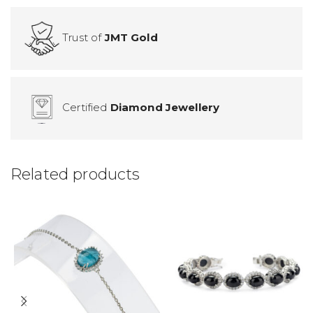
Trust of
JMT Gold
Certified
Diamond Jewellery
Related products