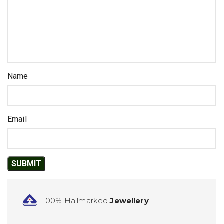
Name
Email
100% Hallmarked
Jewellery