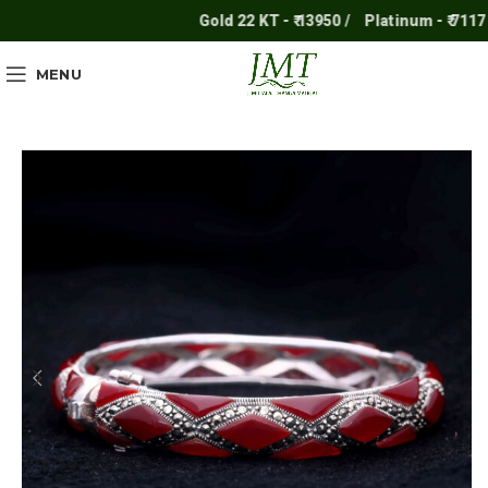
Gold 22 KT - ₹ 13950 /
Platinum - ₹ 7117 /
MENU