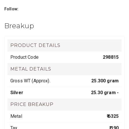
Follow:
Breakup
PRODUCT DETAILS
Product Code
298815
METAL DETAILS
Gross WT (Approx).
25.300 gram
Silver
25.30 gram -
PRICE BREAKUP
Metal
₹ 6325
Tax
₹ 190