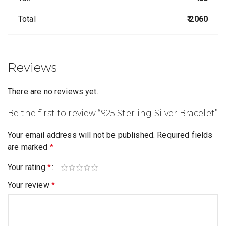
Total
₹ 2060
Reviews
There are no reviews yet.
Be the first to review “925 Sterling Silver Bracelet”
Your email address will not be published.
Required fields
are marked
*
Your rating
*
Your review
*