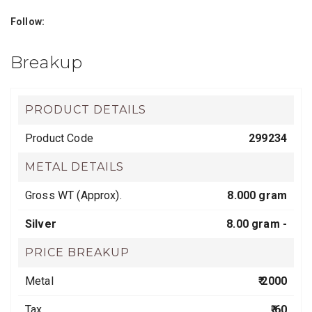
Follow:
Breakup
PRODUCT DETAILS
Product Code
299234
METAL DETAILS
Gross WT (Approx).
8.000 gram
Silver
8.00 gram -
PRICE BREAKUP
Metal
₹ 2000
Tax
₹ 60