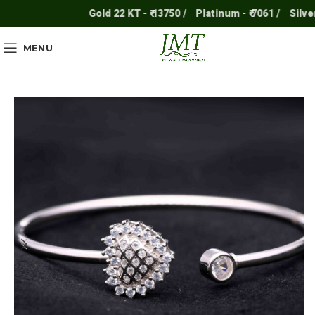
Gold 22 KT - ₹ 13750 /
Platinum - ₹ 7061 /
Silver - ₹
MENU