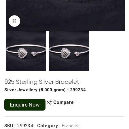
Click to enlarge
925 Sterling Silver Bracelet
Silver Jewellery
(
8.000 gram
) - 299234
Compare
Enquire Now
SKU:
299234
Category:
Bracelet