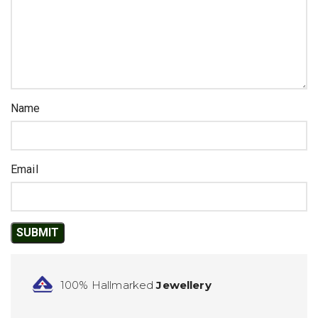
Name
Email
100% Hallmarked
Jewellery