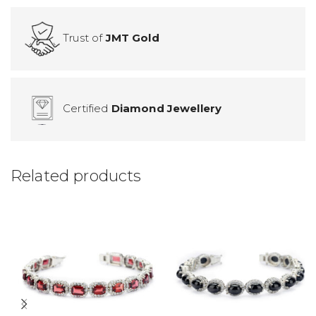
Trust of
JMT Gold
Certified
Diamond Jewellery
Related products