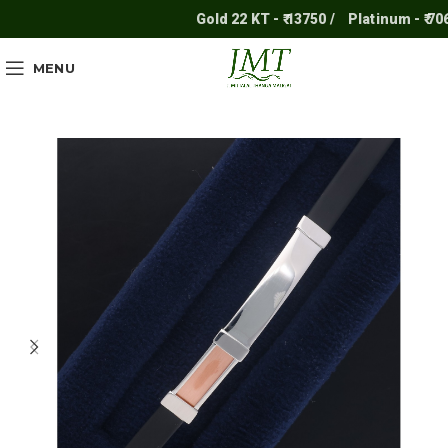
Gold 22 KT - ₹ 13750 /
Platinum - ₹ 7061 
MENU