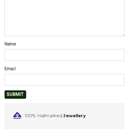
Name
Email
100% Hallmarked
Jewellery