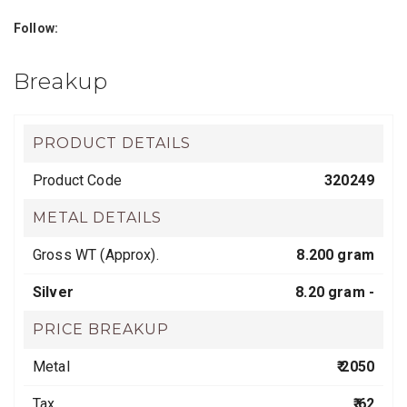
Follow:
Breakup
PRODUCT DETAILS
Product Code
320249
METAL DETAILS
Gross WT (Approx).
8.200 gram
Silver
8.20 gram -
PRICE BREAKUP
Metal
₹ 2050
Tax
₹ 62