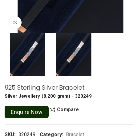
Click to enlarge
925 Sterling Silver Bracelet
Silver Jewellery
(
8.200 gram
) - 320249
Compare
Enquire Now
SKU:
320249
Category:
Bracelet