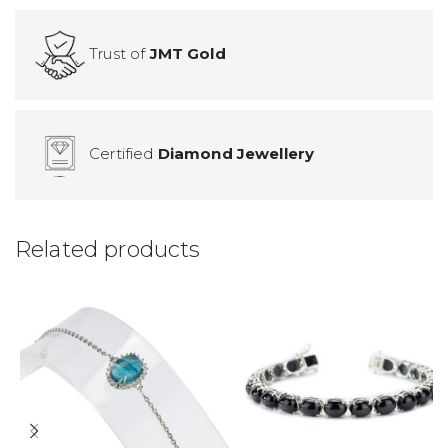
Trust of
JMT Gold
Certified
Diamond Jewellery
Related products