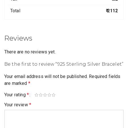
Total
₹ 2112
Reviews
There are no reviews yet.
Be the first to review “925 Sterling Silver Bracelet”
Your email address will not be published.
Required fields
are marked
*
Your rating
*
Your review
*