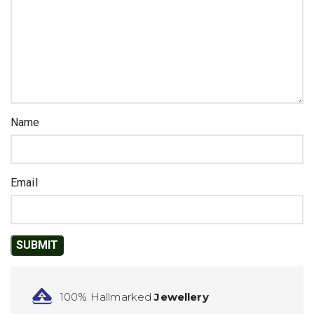
Name
Email
100% Hallmarked
Jewellery