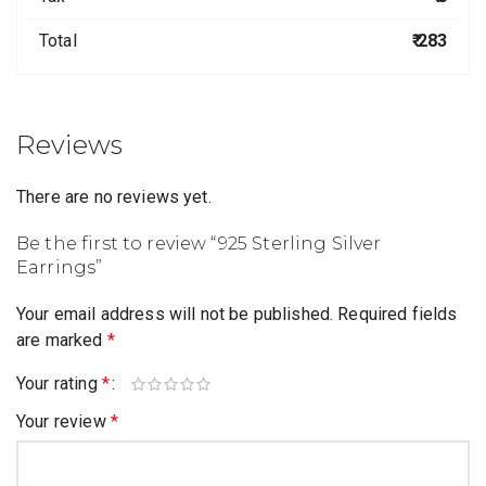
Total
₹ 283
Reviews
There are no reviews yet.
Be the first to review “925 Sterling Silver
Earrings”
Your email address will not be published.
Required fields
are marked
*
Your rating
*
Your review
*