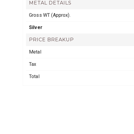
METAL DETAILS
Gross WT (Approx).
Silver
PRICE BREAKUP
Metal
Tax
Total