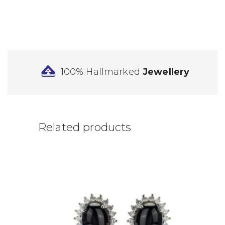
100% Hallmarked
Jewellery
Related products