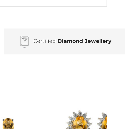
Certified
Diamond Jewellery