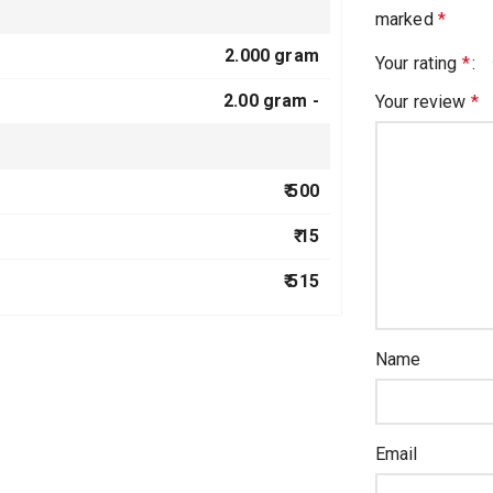
marked
*
2.000 gram
Your rating
*
2.00 gram -
Your review
*
₹ 500
₹ 15
₹ 515
Name
Email