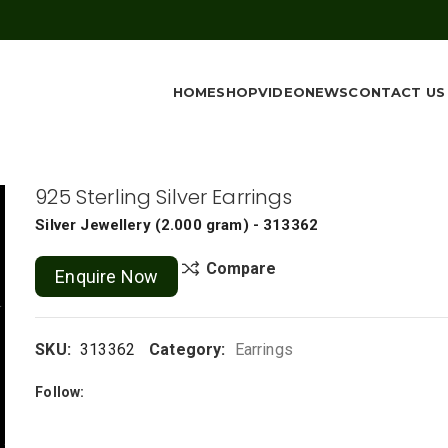
HOME
SHOP
VIDEO
NEWS
CONTACT US
925 Sterling Silver Earrings
Silver Jewellery
(
2.000 gram
) - 313362
Compare
Enquire Now
SKU:
313362
Category:
Earrings
Follow: