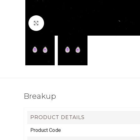
Click to enlarge
Breakup
PRODUCT DETAILS
Product Code