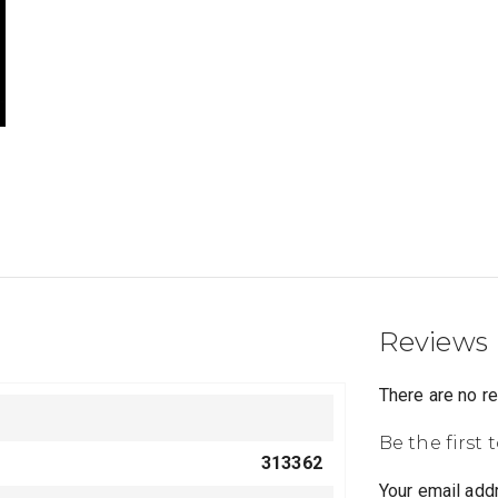
Reviews
There are no r
Be the first 
313362
Your email addr