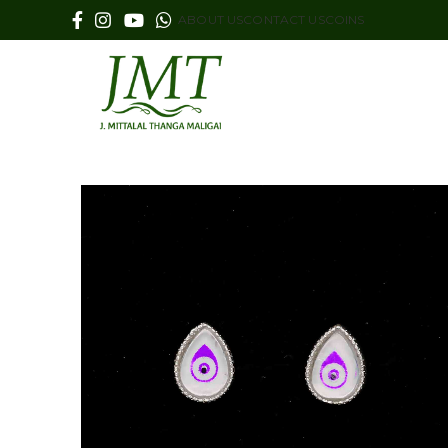
ABOUT US
CONTACT US
COINS