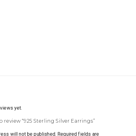
eviews yet.
to review “925 Sterling Silver Earrings”
ess will not be published.
Required fields are