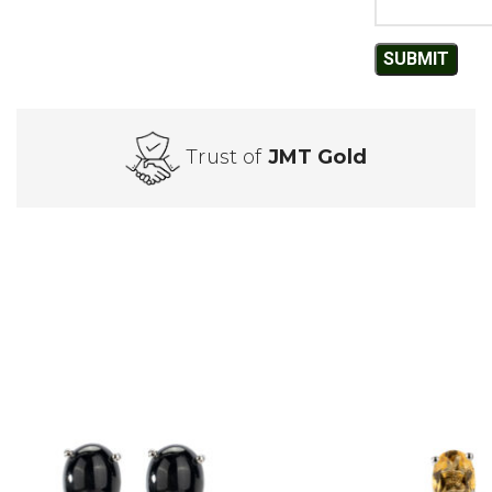
Trust of
JMT Gold