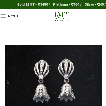
Gold 22 KT - ₹ 13480 /
Platinum - ₹ 7061 /
Silver - ₹ 240 /
MENU