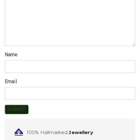
Name
Email
100% Hallmarked
Jewellery