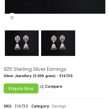
Click to enlarge
925 Sterling Silver Earrings
Silver Jewellery
(
5.000 gram
) - 316720
Compare
Enquire Now
SKU:
316720
Category:
Earrings