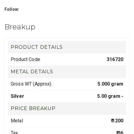
Follow:
Breakup
PRODUCT DETAILS
Product Code
316720
METAL DETAILS
Gross WT (Approx).
5.000 gram
Silver
5.00 gram -
PRICE BREAKUP
Metal
₹ 1200
Tax
₹ 36