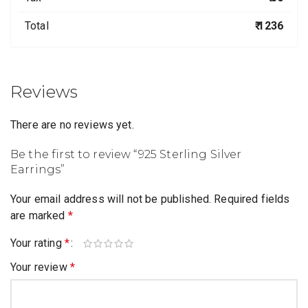
Total
₹ 1236
Reviews
There are no reviews yet.
Be the first to review “925 Sterling Silver
Earrings”
Your email address will not be published.
Required fields
are marked
*
Your rating
*
Your review
*