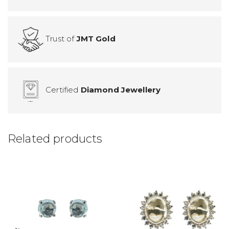
Trust of
JMT Gold
Certified
Diamond Jewellery
Related products