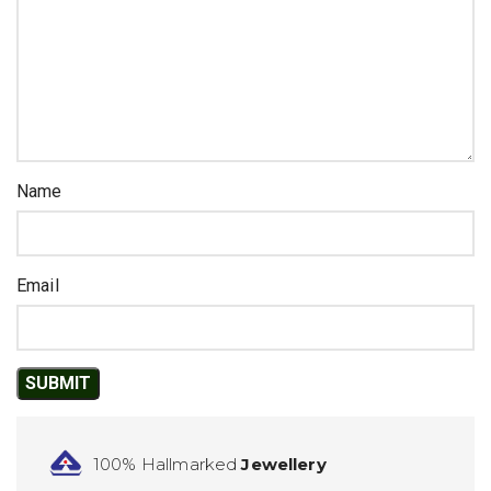
Name
Email
100% Hallmarked
Jewellery