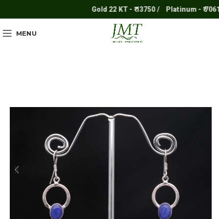
Gold 22 KT - ₹ 13750 /
Platinum - ₹ 7061 /
MENU