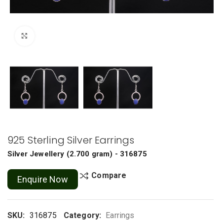
Click to enlarge
925 Sterling Silver Earrings
Silver Jewellery
(
2.700 gram
) - 316875
Compare
Enquire Now
SKU:
316875
Category:
Earrings