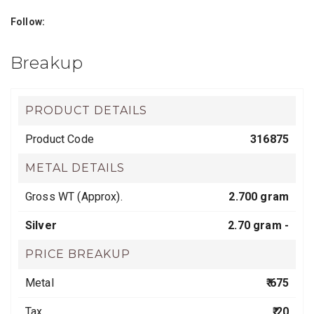
Follow:
Breakup
PRODUCT DETAILS
Product Code
316875
METAL DETAILS
Gross WT (Approx).
2.700 gram
Silver
2.70 gram -
PRICE BREAKUP
Metal
₹ 675
Tax
₹ 20