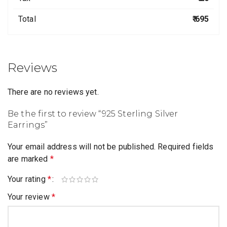
Total
₹ 695
Reviews
There are no reviews yet.
Be the first to review “925 Sterling Silver
Earrings”
Your email address will not be published.
Required fields
are marked
*
Your rating
*
Your review
*