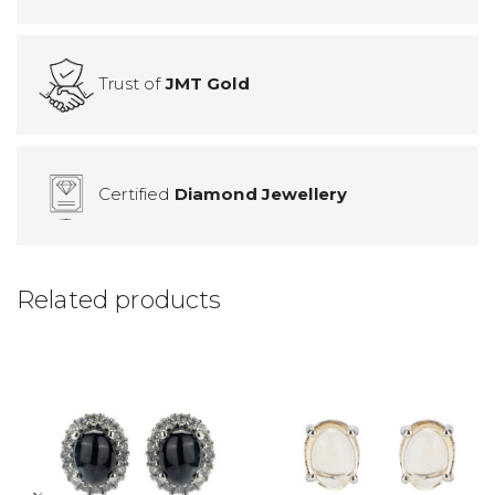
Trust of
JMT Gold
Certified
Diamond Jewellery
Related products