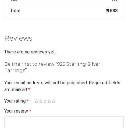
Total
₹ 1533
Reviews
There are no reviews yet.
Be the first to review “925 Sterling Silver
Earrings”
Your email address will not be published.
Required fields
are marked
*
Your rating
*
Your review
*