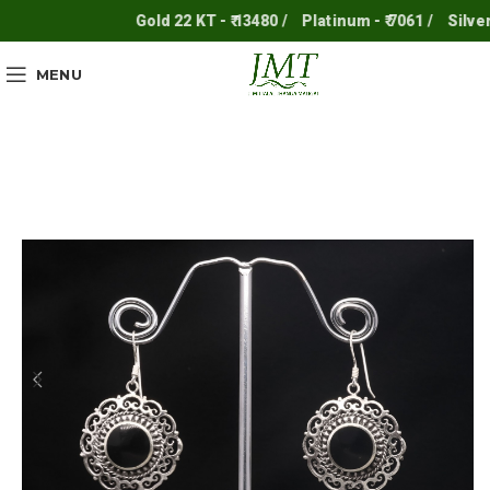
Gold 22 KT - ₹ 13480 /
Platinum - ₹ 7061 /
Silver - ₹
MENU