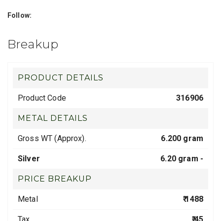
Follow:
Breakup
PRODUCT DETAILS
Product Code
316906
METAL DETAILS
Gross WT (Approx).
6.200 gram
Silver
6.20 gram -
PRICE BREAKUP
Metal
₹ 1488
Tax
₹ 45