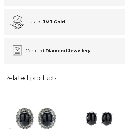
Trust of
JMT Gold
Certified
Diamond Jewellery
Related products