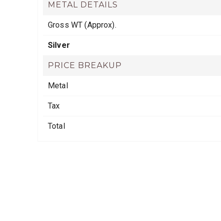
METAL DETAILS
Gross WT (Approx).
Silver
PRICE BREAKUP
Metal
Tax
Total