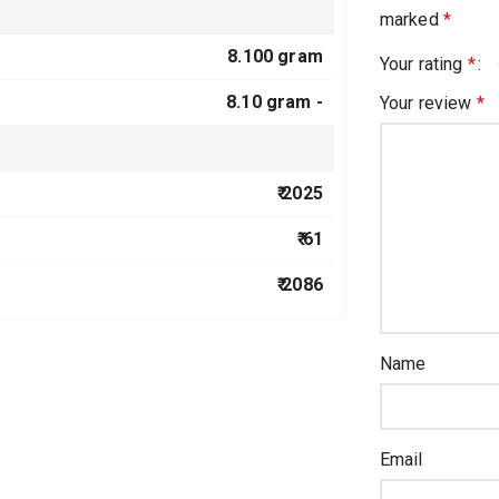
marked
*
8.100 gram
Your rating
*
8.10 gram -
Your review
*
₹ 2025
₹ 61
₹ 2086
Name
Email