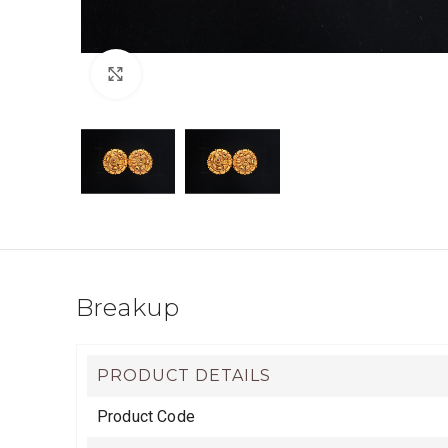
Click to enlarge
Breakup
PRODUCT DETAILS
Product Code