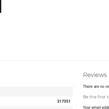
Reviews
There are no r
Be the first 
317351
Your email addr