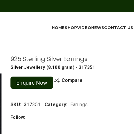
HOME
SHOP
VIDEO
NEWS
CONTACT US
925 Sterling Silver Earrings
Silver Jewellery
(
8.100 gram
) - 317351
Compare
Enquire Now
SKU:
317351
Category:
Earrings
Follow: