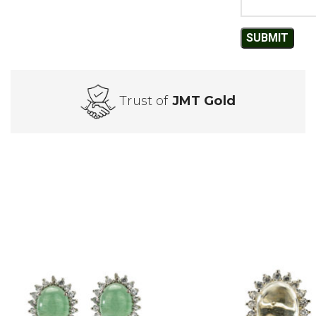
Trust of
JMT Gold