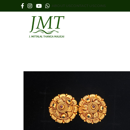
ABOUT US
CONTACT US
COINS