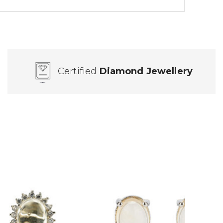
Certified
Diamond Jewellery