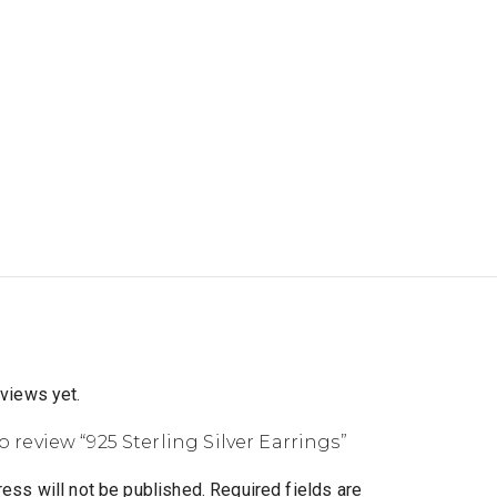
eviews yet.
to review “925 Sterling Silver Earrings”
ess will not be published.
Required fields are