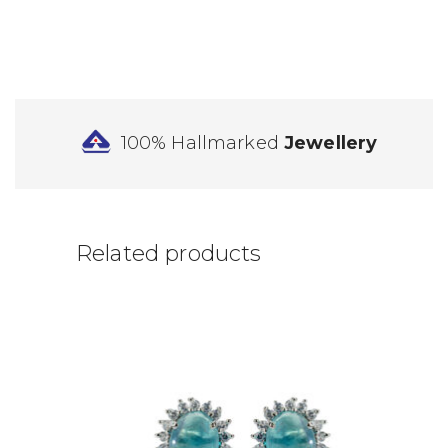
100% Hallmarked
Jewellery
Related products