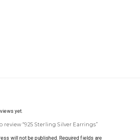
eviews yet.
to review “925 Sterling Silver Earrings”
ess will not be published.
Required fields are