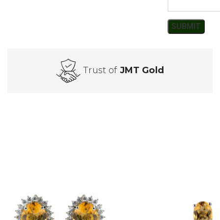
Trust of
JMT Gold