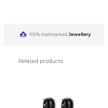
100% Hallmarked
Jewellery
Related products