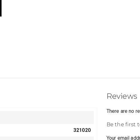
Reviews
There are no r
Be the first 
321020
Your email addr