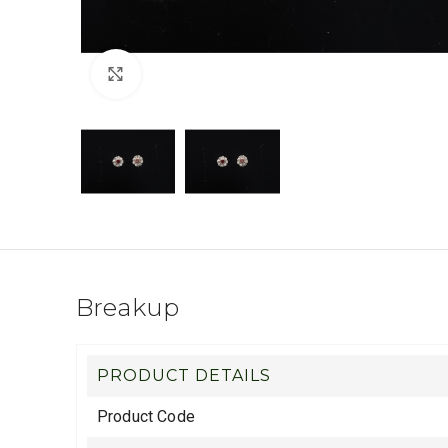
Click to enlarge
Breakup
PRODUCT DETAILS
Product Code