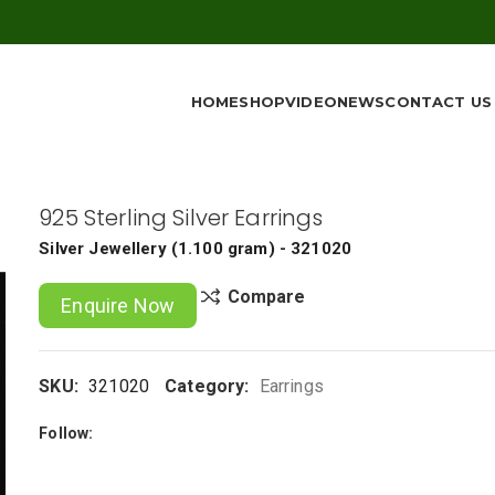
HOME
SHOP
VIDEO
NEWS
CONTACT US
925 Sterling Silver Earrings
Silver Jewellery
(
1.100 gram
) - 321020
Compare
Enquire Now
SKU:
321020
Category:
Earrings
Follow: