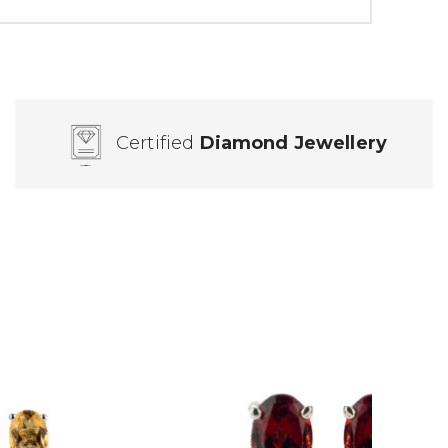
Certified
Diamond Jewellery