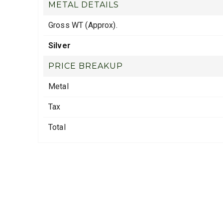
METAL DETAILS
Gross WT (Approx).
Silver
PRICE BREAKUP
Metal
Tax
Total