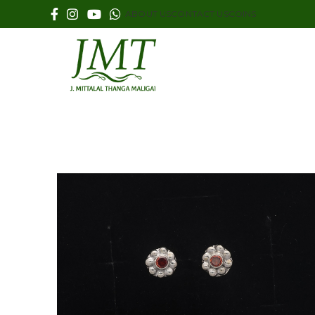
ABOUT US
CONTACT US
COINS