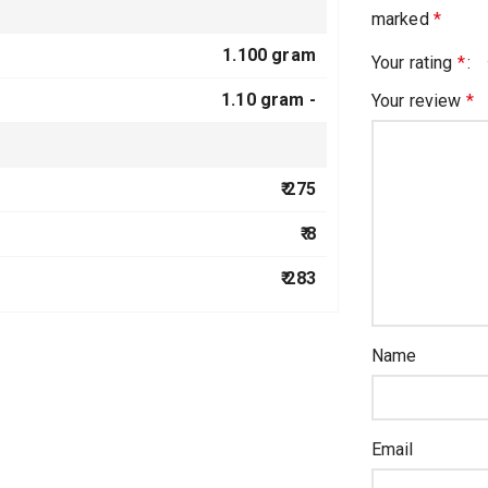
marked
*
1.100 gram
Your rating
*
1.10 gram -
Your review
*
₹ 275
₹ 8
₹ 283
Name
Email