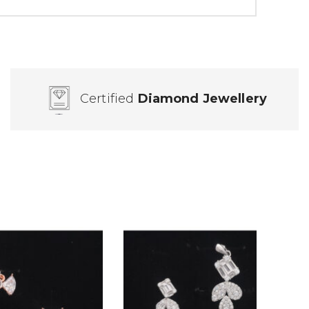
Certified
Diamond Jewellery