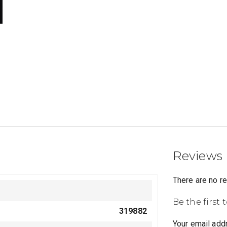
Reviews
There are no r
Be the first 
319882
Your email addr