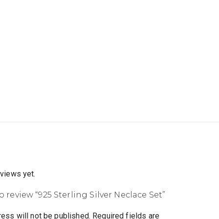
eviews yet.
to review “925 Sterling Silver Neclace Set”
ess will not be published.
Required fields are