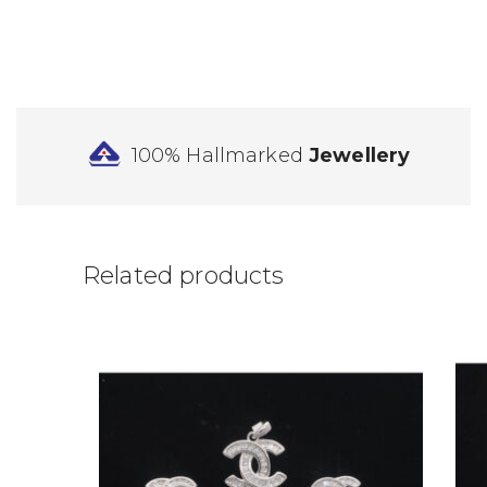
100% Hallmarked
Jewellery
Related products