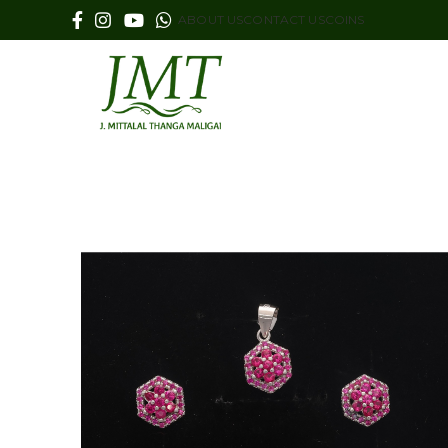
ABOUT US
CONTACT US
COINS