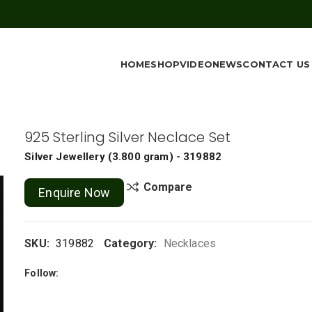
HOME
SHOP
VIDEO
NEWS
CONTACT US
925 Sterling Silver Neclace Set
Silver Jewellery
(
3.800 gram
) - 319882
Compare
Enquire Now
SKU:
319882
Category:
Necklaces
Follow: