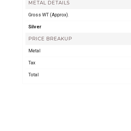
METAL DETAILS
Gross WT (Approx).
Silver
PRICE BREAKUP
Metal
Tax
Total