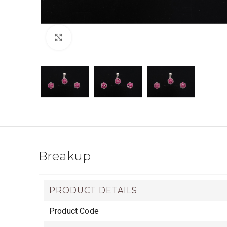
Click to enlarge
Breakup
PRODUCT DETAILS
Product Code