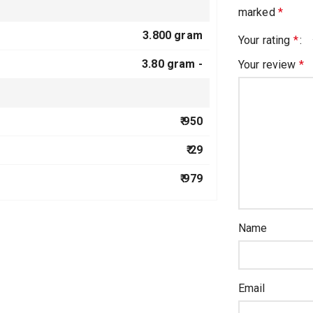
marked
*
3.800 gram
Your rating
*
3.80 gram -
Your review
*
₹ 950
₹ 29
₹ 979
Name
Email