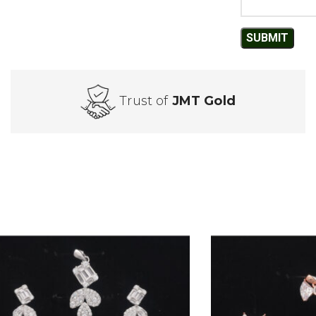
Trust of
JMT Gold