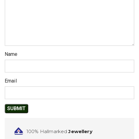
Name
Email
100% Hallmarked
Jewellery