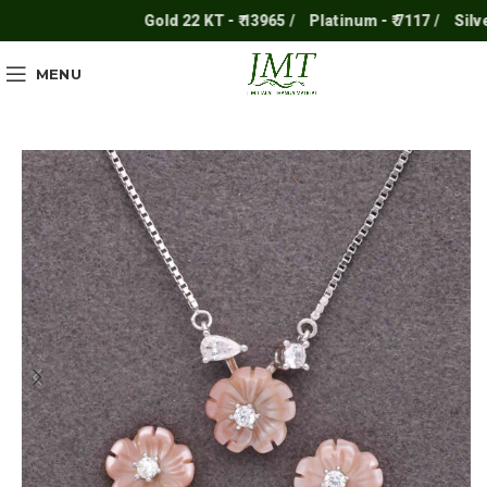
Gold 22 KT - ₹ 13965 /
Platinum - ₹ 7117 /
Silver - 
MENU