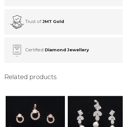
Trust of
JMT Gold
Certified
Diamond Jewellery
Related products