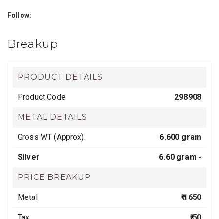
Follow:
Breakup
PRODUCT DETAILS
Product Code
298908
METAL DETAILS
Gross WT (Approx).
6.600 gram
Silver
6.60 gram -
PRICE BREAKUP
Metal
₹ 1650
Tax
₹ 50