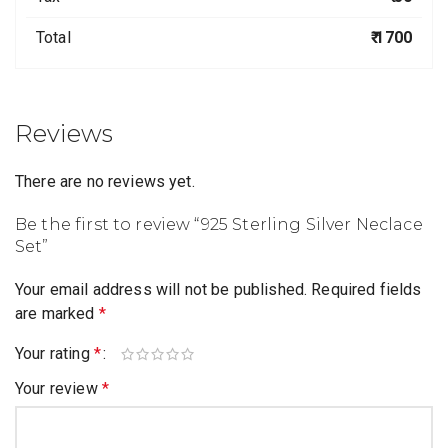
Total
₹ 1700
Reviews
There are no reviews yet.
Be the first to review “925 Sterling Silver Neclace
Set”
Your email address will not be published.
Required fields
are marked
*
Your rating
*
Your review
*