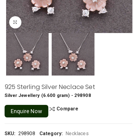
Click to enlarge
925 Sterling Silver Neclace Set
Silver Jewellery
(
6.600 gram
) - 298908
Compare
Enquire Now
SKU:
298908
Category:
Necklaces