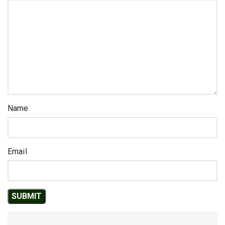
Name
Email