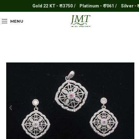
Gold 22 KT - ₹ 13750 /
Platinum - ₹ 7061 /
Silver - ₹ 25
MENU