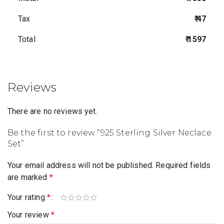
Tax
₹ 47
Total
₹ 1597
Reviews
There are no reviews yet.
Be the first to review “925 Sterling Silver Neclace
Set”
Your email address will not be published.
Required fields
are marked
*
Your rating
*
Your review
*