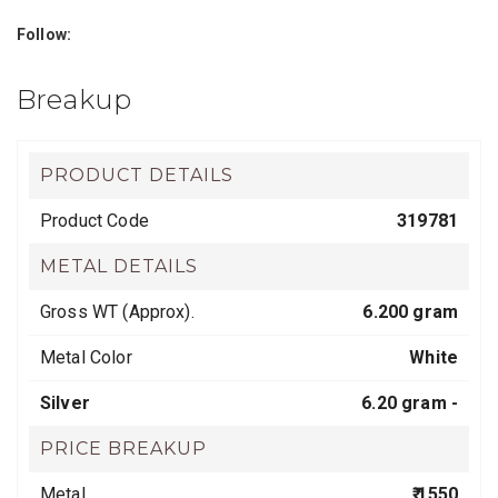
Follow:
Breakup
PRODUCT DETAILS
Product Code
319781
METAL DETAILS
Gross WT (Approx).
6.200 gram
Metal Color
White
Silver
6.20 gram -
PRICE BREAKUP
Metal
₹ 1550