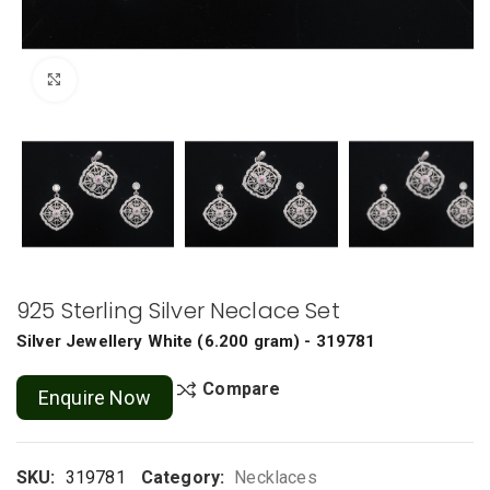
Click to enlarge
925 Sterling Silver Neclace Set
Silver Jewellery
White
(
6.200 gram
) - 319781
Compare
Enquire Now
SKU:
319781
Category:
Necklaces