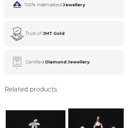
100% Hallmarked
Jewellery
Trust of
JMT Gold
Certified
Diamond Jewellery
Related products