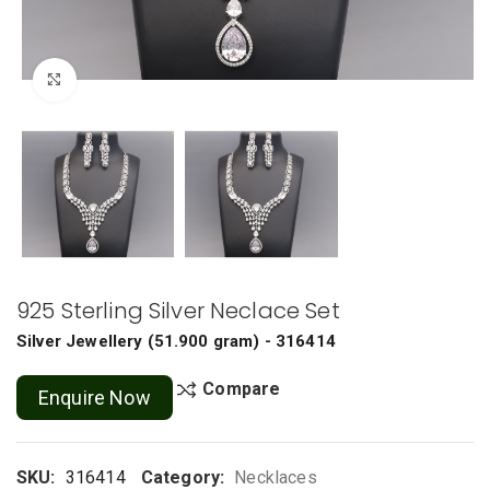
Click to enlarge
925 Sterling Silver Neclace Set
Silver Jewellery
(
51.900 gram
) - 316414
Compare
Enquire Now
SKU:
316414
Category:
Necklaces