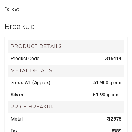
Follow:
Breakup
PRODUCT DETAILS
Product Code
316414
METAL DETAILS
Gross WT (Approx).
51.900 gram
Silver
51.90 gram -
PRICE BREAKUP
Metal
₹ 12975
Tax
₹ 389