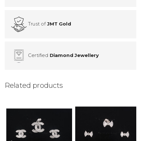
Trust of
JMT Gold
Certified
Diamond Jewellery
Related products