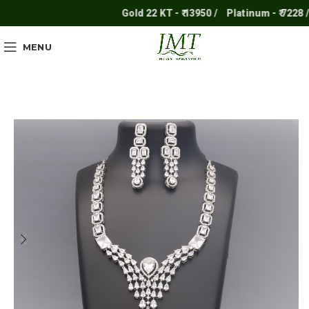
Gold 22 KT - ₹ 13950 /
Platinum - ₹ 7228 /
MENU