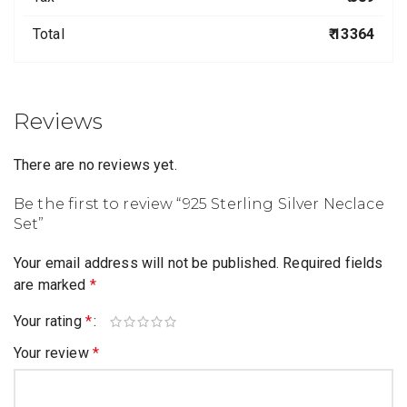
Total
₹ 13364
Reviews
There are no reviews yet.
Be the first to review “925 Sterling Silver Neclace
Set”
Your email address will not be published.
Required fields
are marked
*
Your rating
*
Your review
*