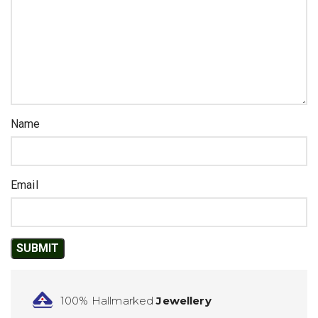
Name
Email
100% Hallmarked
Jewellery