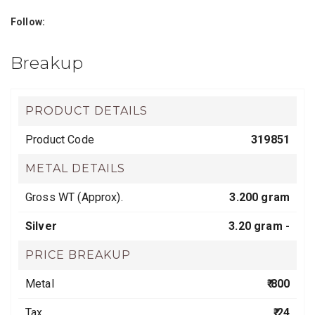
Follow:
Breakup
PRODUCT DETAILS
Product Code
319851
METAL DETAILS
Gross WT (Approx).
3.200 gram
Silver
3.20 gram -
PRICE BREAKUP
Metal
₹ 800
Tax
₹ 24