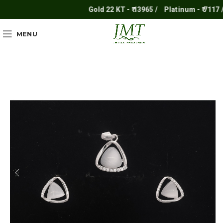
Gold 22 KT - ₹ 13965 /
Platinum - ₹ 7117 /
MENU