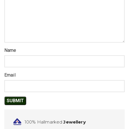
Name
Email
100% Hallmarked
Jewellery