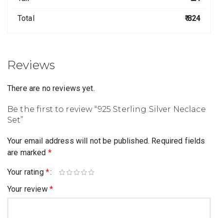
Total
₹ 824
Reviews
There are no reviews yet.
Be the first to review “925 Sterling Silver Neclace
Set”
Your email address will not be published.
Required fields
are marked
*
Your rating
*
Your review
*