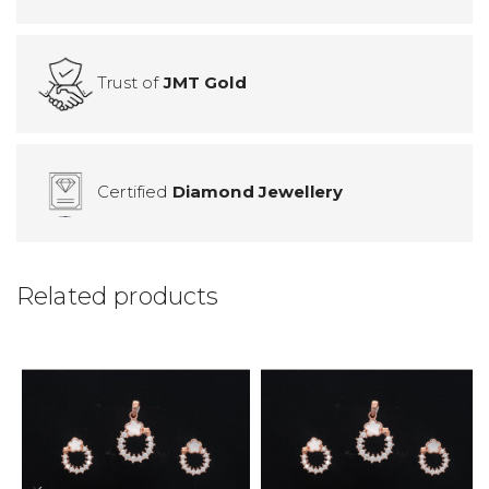
Trust of
JMT Gold
Certified
Diamond Jewellery
Related products