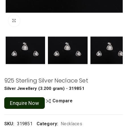
Click to enlarge
925 Sterling Silver Neclace Set
Silver Jewellery
(
3.200 gram
) - 319851
Compare
Enquire Now
SKU:
319851
Category:
Necklaces