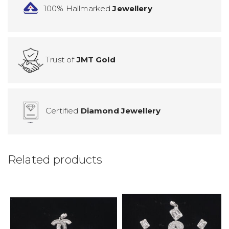
100% Hallmarked
Jewellery
Trust of
JMT Gold
Certified
Diamond Jewellery
Related products