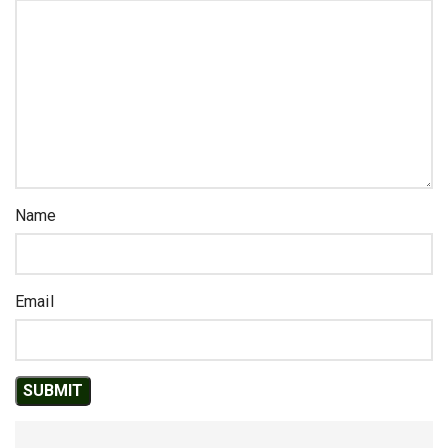
Name
Email