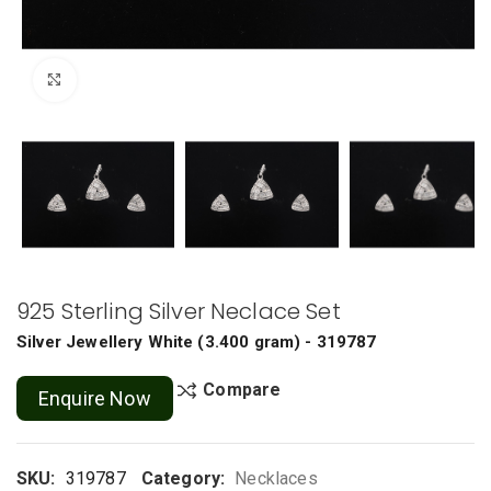
Click to enlarge
925 Sterling Silver Neclace Set
Silver Jewellery
White
(
3.400 gram
) - 319787
Compare
Enquire Now
SKU:
319787
Category:
Necklaces