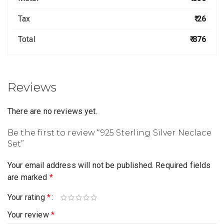
Tax
₹ 26
Total
₹ 876
Reviews
There are no reviews yet.
Be the first to review “925 Sterling Silver Neclace
Set”
Your email address will not be published.
Required fields
are marked
*
Your rating
*
Your review
*