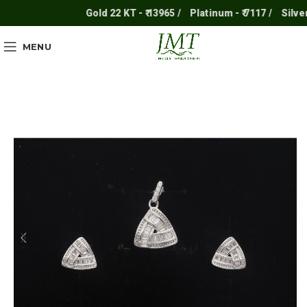
Gold 22 KT - ₹ 13965 /
Platinum - ₹ 7117 /
Silver - 
MENU