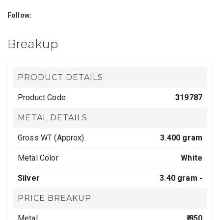
Follow:
Breakup
PRODUCT DETAILS
Product Code
319787
METAL DETAILS
Gross WT (Approx).
3.400 gram
Metal Color
White
Silver
3.40 gram -
PRICE BREAKUP
Metal
₹ 850