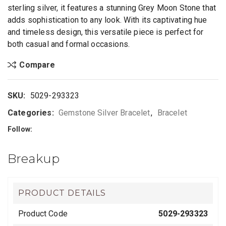
sterling silver, it features a stunning Grey Moon Stone that
adds sophistication to any look. With its captivating hue
and timeless design, this versatile piece is perfect for
both casual and formal occasions.
Compare
SKU:
5029-293323
Categories:
Gemstone Silver Bracelet
,
Bracelet
Follow:
Breakup
PRODUCT DETAILS
Product Code
5029-293323