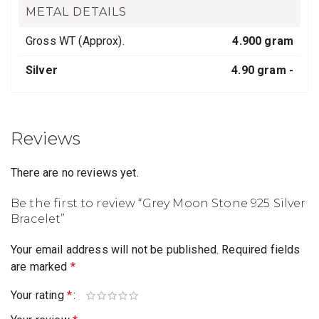
METAL DETAILS
Gross WT (Approx).
4.900 gram
Silver
4.90 gram -
Reviews
There are no reviews yet.
Be the first to review “Grey Moon Stone 925 Silver
Bracelet”
Your email address will not be published.
Required fields
are marked
*
Your rating
*