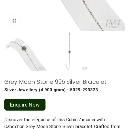
Click to enlarge
Grey Moon Stone 925 Silver Bracelet
Silver Jewellery
(
4.900 gram
) - 5029-293323
Enquire Now
Discover the elegance of this Cubic Zirconia with
Cabochon Grey Moon Stone Silver bracelet. Crafted from