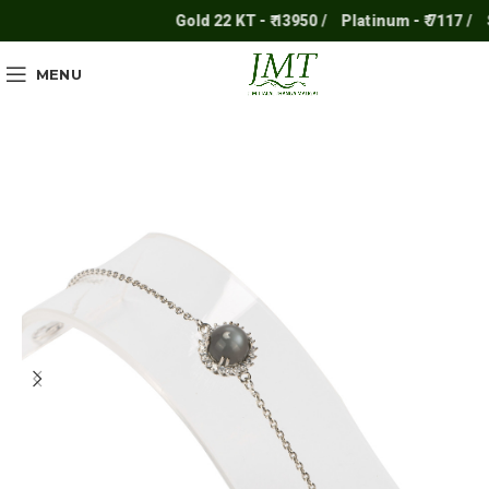
Gold 22 KT - ₹ 13950 /
Platinum - ₹ 7117 /
Sil
MENU