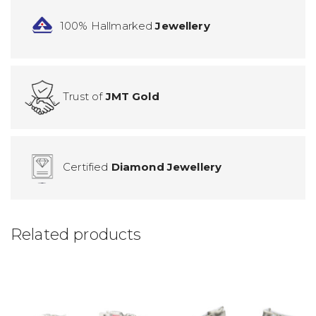
100% Hallmarked
Jewellery
Trust of
JMT Gold
Certified
Diamond Jewellery
Related products