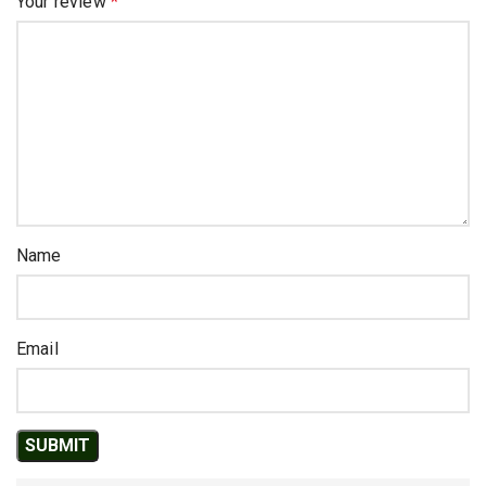
Your review
*
Name
Email