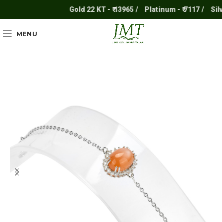
Gold 22 KT - ₹ 13965 /
Platinum - ₹ 7117 /
Silver 
MENU