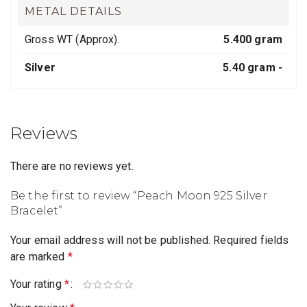
METAL DETAILS
Gross WT (Approx).
5.400 gram
Silver
5.40 gram -
Reviews
There are no reviews yet.
Be the first to review “Peach Moon 925 Silver
Bracelet”
Your email address will not be published.
Required fields
are marked
*
Your rating
*