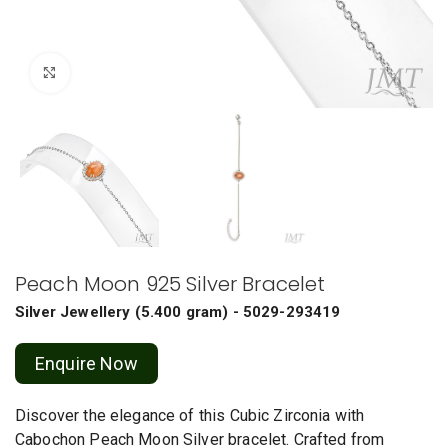
Click to enlarge
Peach Moon 925 Silver Bracelet
Silver Jewellery
(
5.400 gram
) - 5029-293419
Enquire Now
Discover the elegance of this Cubic Zirconia with
Cabochon Peach Moon Silver bracelet. Crafted from