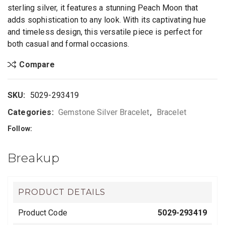
sterling silver, it features a stunning Peach Moon that
adds sophistication to any look. With its captivating hue
and timeless design, this versatile piece is perfect for
both casual and formal occasions.
Compare
SKU:
5029-293419
Categories:
Gemstone Silver Bracelet
,
Bracelet
Follow:
Breakup
PRODUCT DETAILS
Product Code
5029-293419