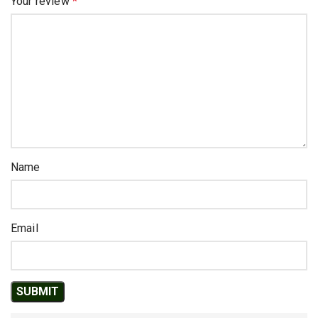
Your review
*
Name
Email