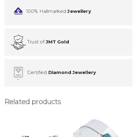
100% Hallmarked
Jewellery
Trust of
JMT Gold
Certified
Diamond Jewellery
Related products