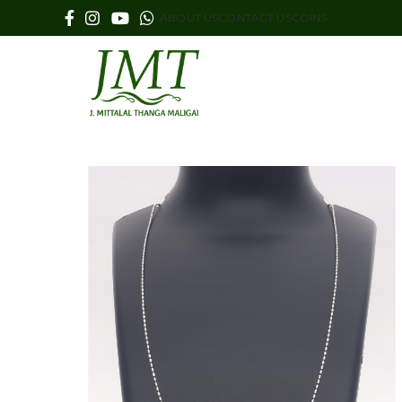
ABOUT US
CONTACT US
COINS