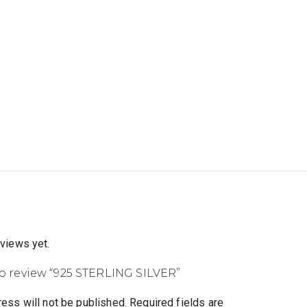
eviews yet.
 to review “925 STERLING SILVER”
ess will not be published.
Required fields are