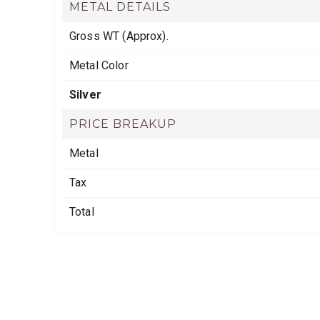
METAL DETAILS
Gross WT (Approx).
Metal Color
Silver
PRICE BREAKUP
Metal
Tax
Total