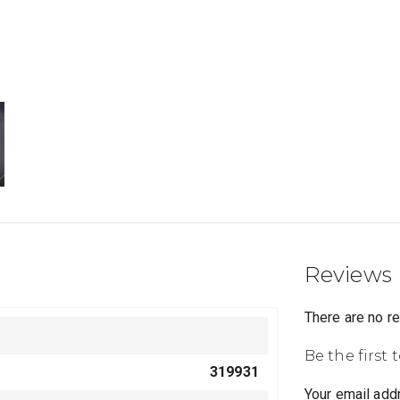
Reviews
There are no r
Be the first
319931
Your email addr