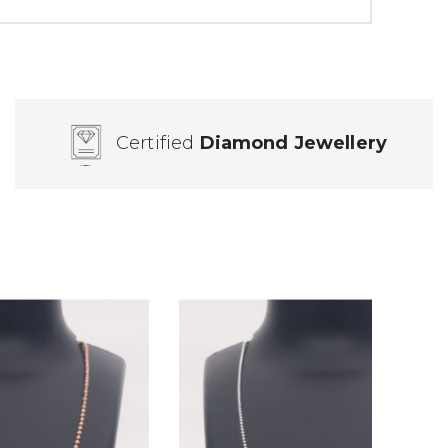
Certified
Diamond Jewellery