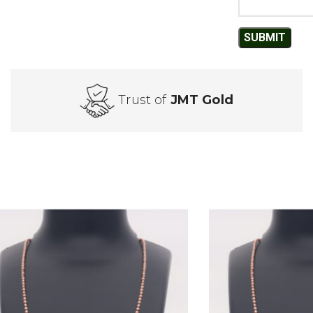
Trust of
JMT Gold