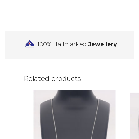
100% Hallmarked
Jewellery
Related products