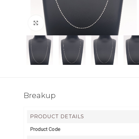
Click to enlarge
Breakup
PRODUCT DETAILS
Product Code