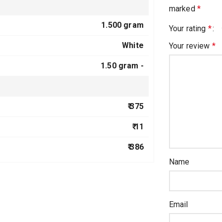
marked
*
1.500 gram
Your rating
*
White
Your review
*
1.50 gram -
₹ 375
₹ 11
₹ 386
Name
Email