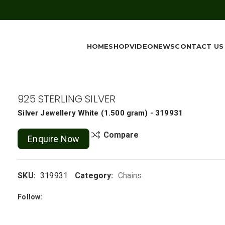
HOME
SHOP
VIDEO
NEWS
CONTACT US
925 STERLING SILVER
Silver Jewellery
White
(
1.500 gram
) - 319931
Compare
Enquire Now
SKU:
319931
Category:
Chains
Follow: