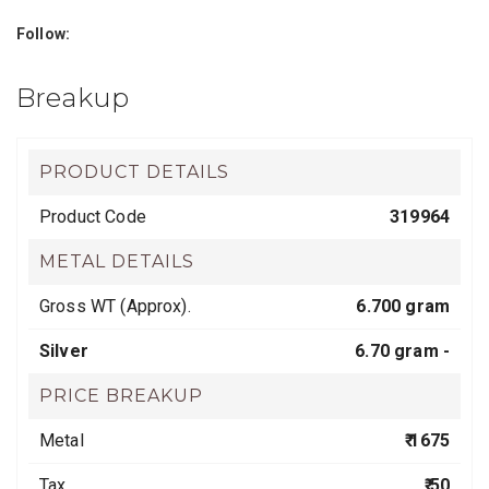
Follow:
Breakup
PRODUCT DETAILS
Product Code
319964
METAL DETAILS
Gross WT (Approx).
6.700 gram
Silver
6.70 gram -
PRICE BREAKUP
Metal
₹ 1675
Tax
₹ 50