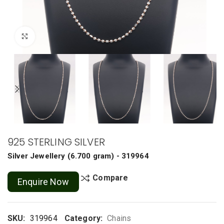
Click to enlarge
925 STERLING SILVER
Silver Jewellery
(
6.700 gram
) - 319964
Compare
Enquire Now
SKU:
319964
Category:
Chains