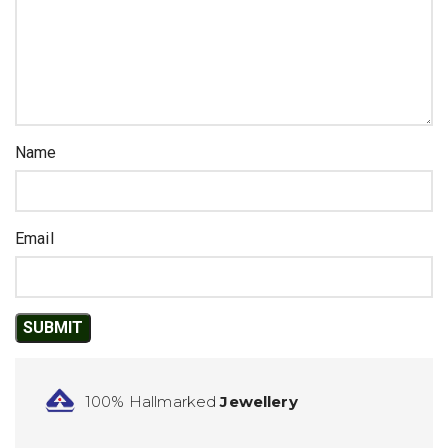
Name
Email
100% Hallmarked
Jewellery