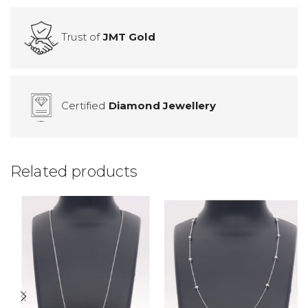
Trust of
JMT Gold
Certified
Diamond Jewellery
Related products