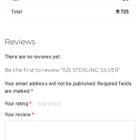
Total
₹ 1725
Reviews
There are no reviews yet.
Be the first to review “925 STERLING SILVER”
Your email address will not be published.
Required fields
are marked
*
Your rating
*
Your review
*