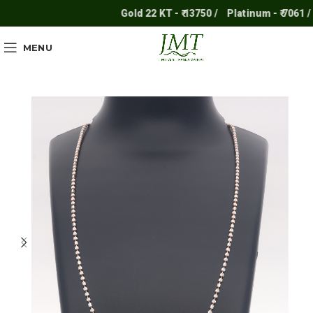
Gold 22 KT - ₹ 13750 /
Platinum - ₹ 7061 /
S
MENU