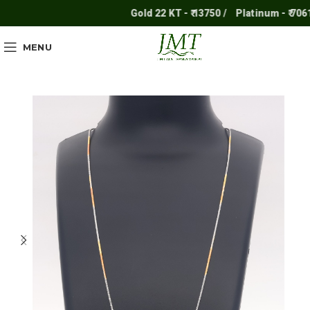
Gold 22 KT - ₹ 13750 /
Platinum - ₹ 7061 /
MENU