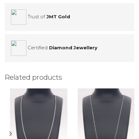
Trust of
JMT Gold
Certified
Diamond Jewellery
Related products