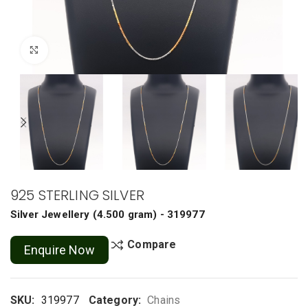
Click to enlarge
925 STERLING SILVER
Silver Jewellery
(
4.500 gram
) - 319977
Compare
Enquire Now
SKU:
319977
Category:
Chains