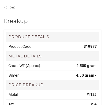
Follow:
Breakup
PRODUCT DETAILS
Product Code
319977
METAL DETAILS
Gross WT (Approx).
4.500 gram
Silver
4.50 gram -
PRICE BREAKUP
Metal
₹ 1125
Tax
₹ 34