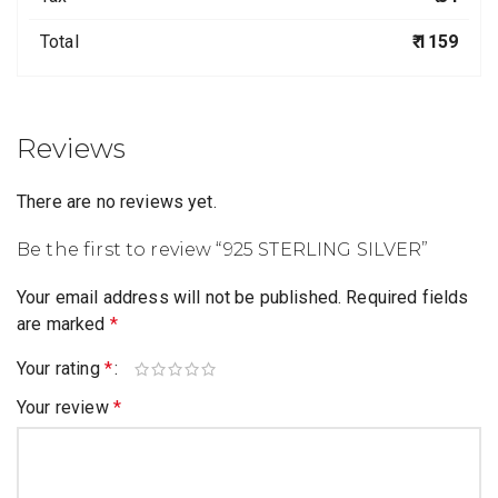
Total
₹ 1159
Reviews
There are no reviews yet.
Be the first to review “925 STERLING SILVER”
Your email address will not be published.
Required fields
are marked
*
Your rating
*
Your review
*