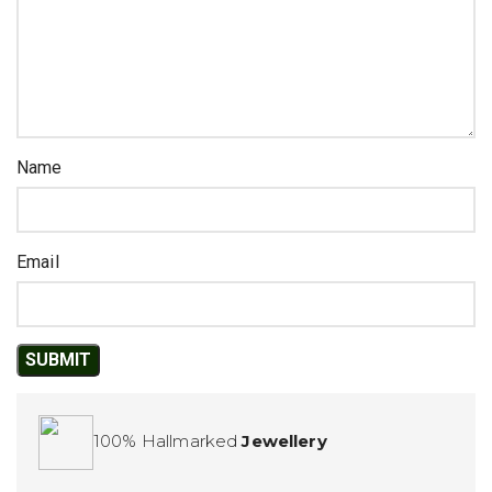
Name
Email
100% Hallmarked
Jewellery