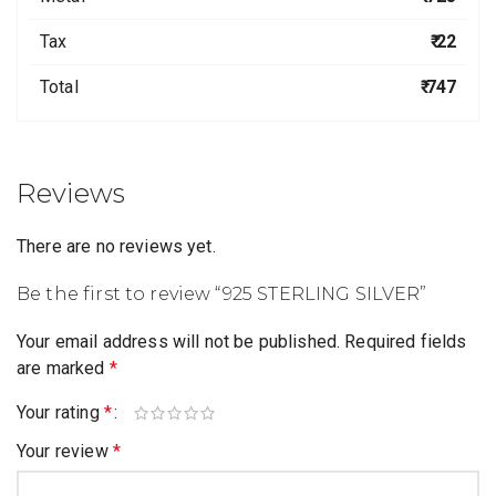
Tax
₹ 22
Total
₹ 747
Reviews
There are no reviews yet.
Be the first to review “925 STERLING SILVER”
Your email address will not be published.
Required fields
are marked
*
Your rating
*
Your review
*