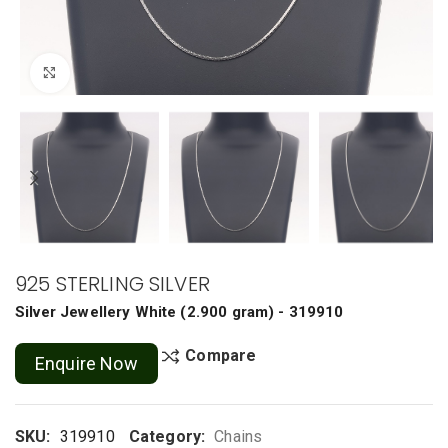
Click to enlarge
925 STERLING SILVER
Silver Jewellery
White
(
2.900 gram
) - 319910
Compare
Enquire Now
SKU:
319910
Category:
Chains