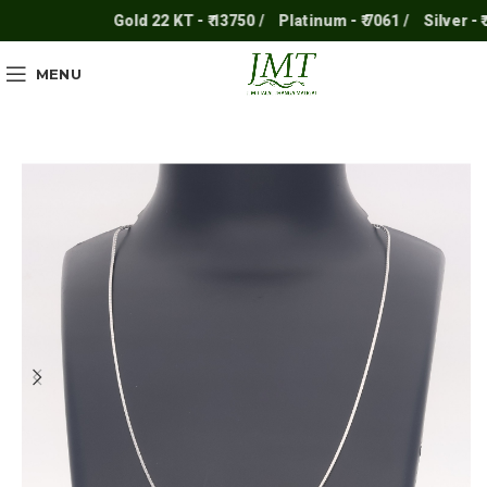
Gold 22 KT - ₹ 13750 /
Platinum - ₹ 7061 /
Silver - ₹ 250
MENU