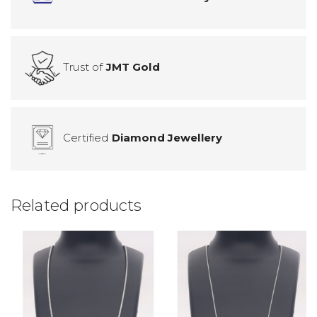
Trust of
JMT Gold
Certified
Diamond Jewellery
Related products