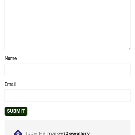
Name
Email
100% Hallmarked
Jewellery