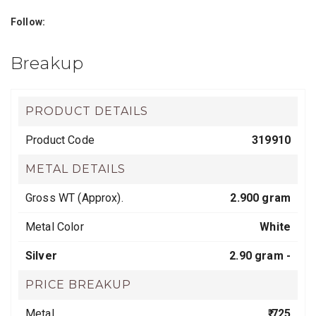
Follow:
Breakup
PRODUCT DETAILS
Product Code
319910
METAL DETAILS
Gross WT (Approx).
2.900 gram
Metal Color
White
Silver
2.90 gram -
PRICE BREAKUP
Metal
₹ 725