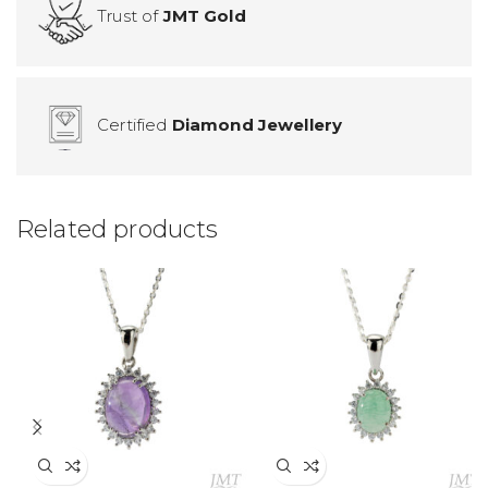
Trust of
JMT Gold
Certified
Diamond Jewellery
Related products