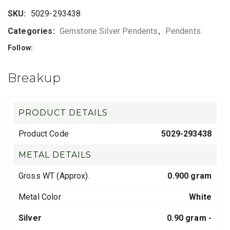
SKU:
5029-293438
Categories:
Gemstone Silver Pendents
,
Pendents
Follow:
Breakup
PRODUCT DETAILS
Product Code
5029-293438
METAL DETAILS
Gross WT (Approx).
0.900 gram
Metal Color
White
Silver
0.90 gram -