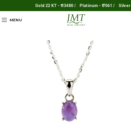
Gold 22 KT - ₹ 13480 /
Platinum - ₹ 7061 /
Silver - ₹
MENU