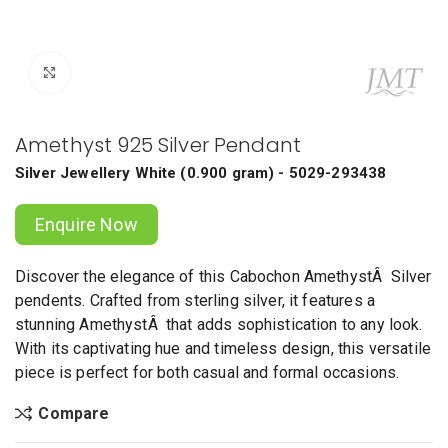
Click to enlarge
Amethyst 925 Silver Pendant
Silver Jewellery
White
(
0.900 gram
) - 5029-293438
Enquire Now
Discover the elegance of this Cabochon AmethystÂ Silver
pendents. Crafted from sterling silver, it features a
stunning AmethystÂ that adds sophistication to any look.
With its captivating hue and timeless design, this versatile
piece is perfect for both casual and formal occasions.
Compare