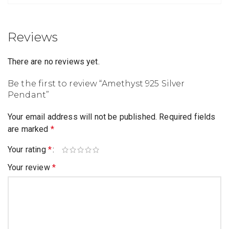
Reviews
There are no reviews yet.
Be the first to review “Amethyst 925 Silver
Pendant”
Your email address will not be published.
Required fields
are marked
*
Your rating
*
Your review
*