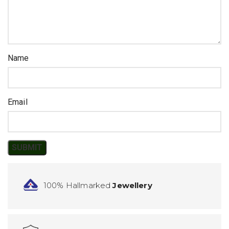
Name
Email
100% Hallmarked
Jewellery