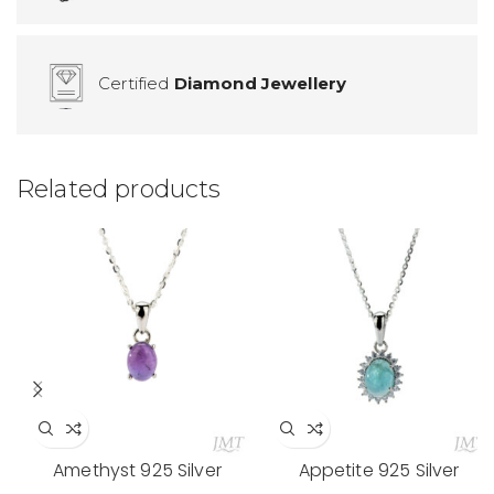
Certified
Diamond Jewellery
Related products
Amethyst 925 Silver
Appetite 925 Silver