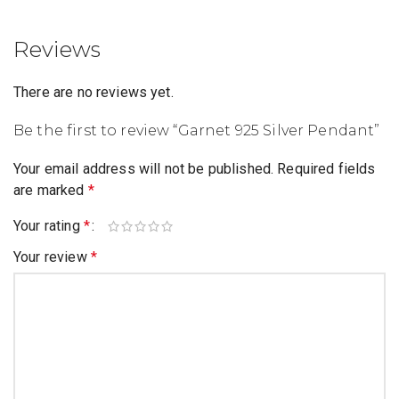
Reviews
There are no reviews yet.
Be the first to review “Garnet 925 Silver Pendant”
Your email address will not be published.
Required fields
are marked
*
Your rating
*
Your review
*