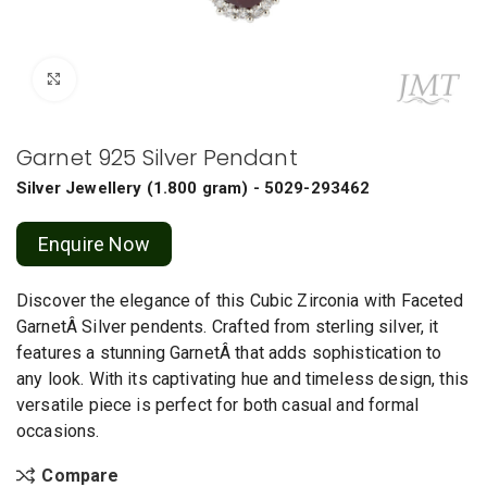
Click to enlarge
Garnet 925 Silver Pendant
Silver Jewellery
(
1.800 gram
) - 5029-293462
Enquire Now
Discover the elegance of this Cubic Zirconia with Faceted
GarnetÂ Silver pendents. Crafted from sterling silver, it
features a stunning GarnetÂ that adds sophistication to
any look. With its captivating hue and timeless design, this
versatile piece is perfect for both casual and formal
occasions.
Compare