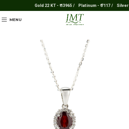
Gold 22 KT - ₹ 13965 /
Platinum - ₹ 7117 /
Silver - ₹
MENU