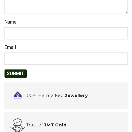
Name
Email
100% Hallmarked
Jewellery
Trust of
JMT Gold