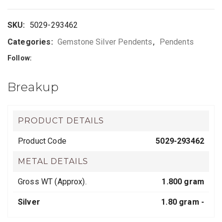
SKU:
5029-293462
Categories:
Gemstone Silver Pendents
,
Pendents
Follow:
Breakup
PRODUCT DETAILS
Product Code
5029-293462
METAL DETAILS
Gross WT (Approx).
1.800 gram
Silver
1.80 gram -