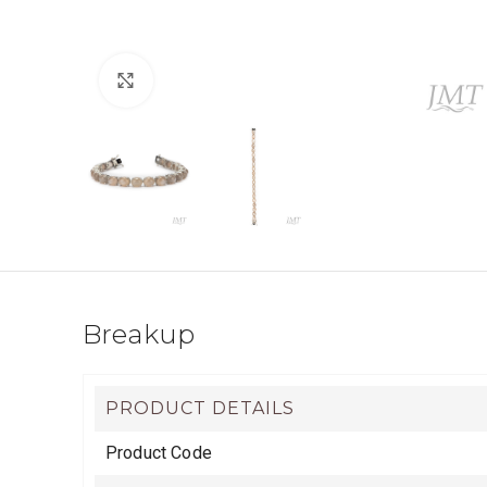
Click to enlarge
Breakup
PRODUCT DETAILS
Product Code