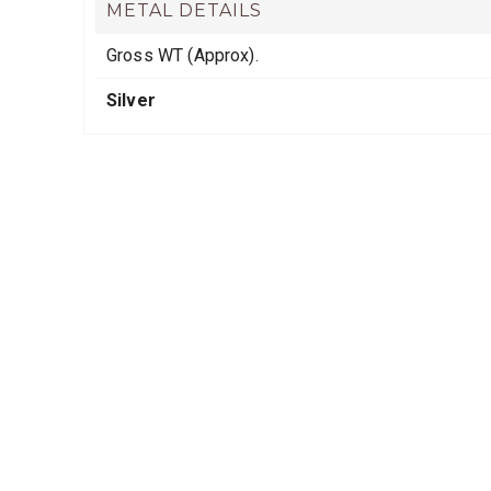
METAL DETAILS
Gross WT (Approx).
Silver