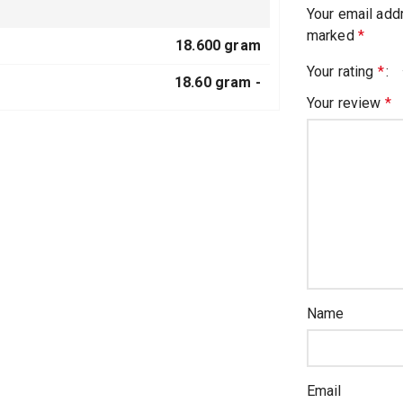
Your email addr
marked
*
18.600 gram
Your rating
*
18.60 gram -
Your review
*
Name
Email