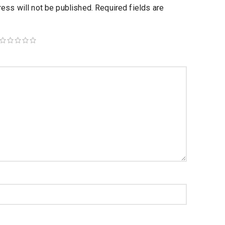
ess will not be published.
Required fields are