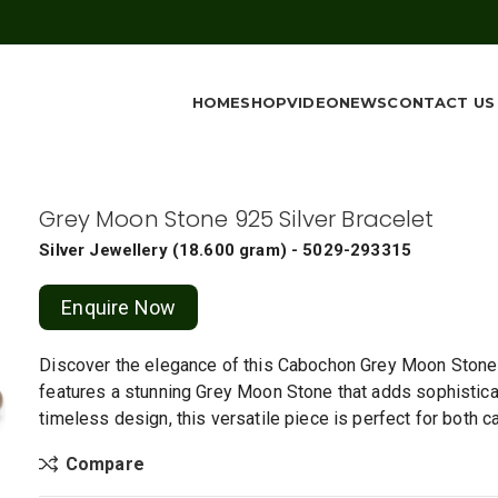
HOME
SHOP
VIDEO
NEWS
CONTACT US
Grey Moon Stone 925 Silver Bracelet
Silver Jewellery
(
18.600 gram
) - 5029-293315
Enquire Now
Discover the elegance of this Cabochon Grey Moon Stone Sil
features a stunning Grey Moon Stone that adds sophisticati
timeless design, this versatile piece is perfect for both 
Compare