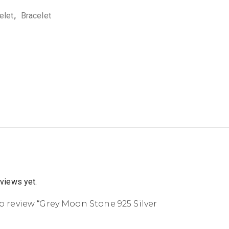
elet
,
Bracelet
eviews yet.
 to review “Grey Moon Stone 925 Silver