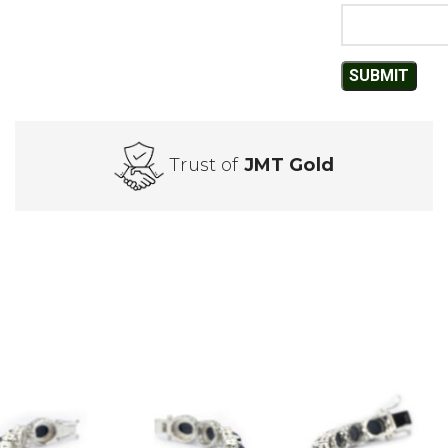
Trust of
JMT Gold