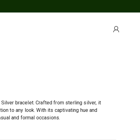
ver bracelet. Crafted from sterling silver, it
on to any look. With its captivating hue and
casual and formal occasions.