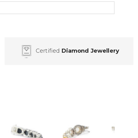
Certified
Diamond Jewellery