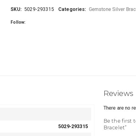
SKU:
5029-293315
Categories:
Gemstone Silver Brac
Follow:
Reviews
There are no r
Be the first
5029-293315
Bracelet”