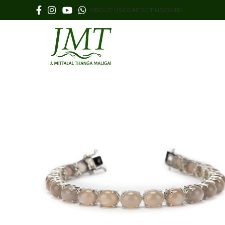
ABOUT US
CONTACT US
COINS