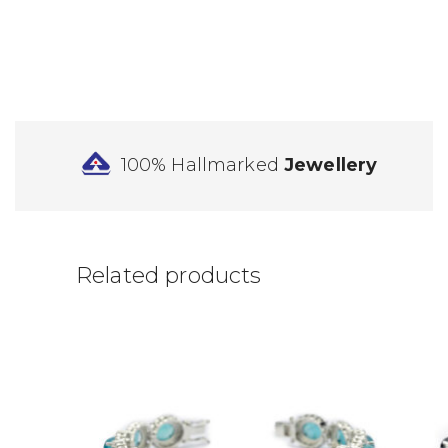
100% Hallmarked
Jewellery
Related products