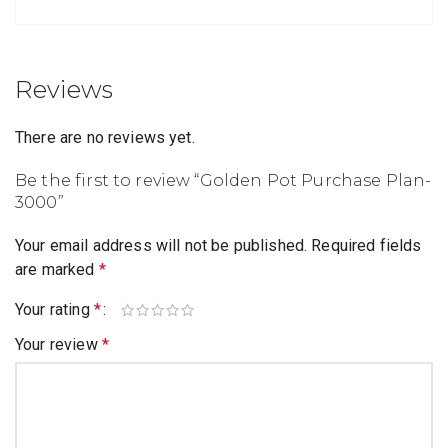
Reviews
There are no reviews yet.
Be the first to review “Golden Pot Purchase Plan-
3000”
Your email address will not be published.
Required fields
are marked
*
Your rating
*
Your review
*