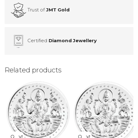
Trust of
JMT Gold
Certified
Diamond Jewellery
Related products