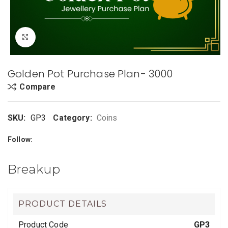
Click to enlarge
Golden Pot Purchase Plan- 3000
Compare
SKU:
GP3
Category:
Coins
Follow:
Breakup
PRODUCT DETAILS
Product Code
GP3