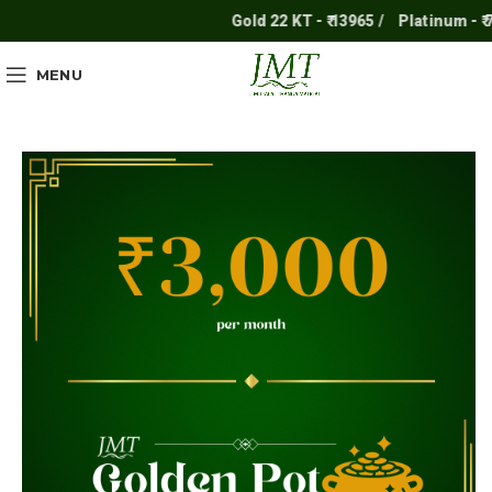
Gold 22 KT - ₹ 13965 /
Platinum - ₹ 711
MENU