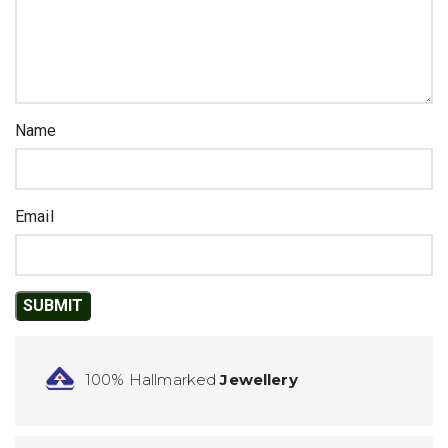
Name
Email
100% Hallmarked
Jewellery