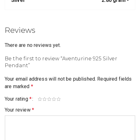
Silver
2.80 gram -
Reviews
There are no reviews yet.
Be the first to review “Aventurine 925 Silver
Pendant”
Your email address will not be published.
Required fields
are marked
*
Your rating
*
Your review
*