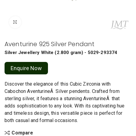
Click to enlarge
Aventurine 925 Silver Pendant
Silver Jewellery
White
(
2.800 gram
) - 5029-293374
Enquire Now
Discover the elegance of this Cubic Zirconia with
Cabochon AventurineÂ Silver pendents. Crafted from
sterling silver, it features a stunning AventurineÂ that
adds sophistication to any look. With its captivating hue
and timeless design, this versatile piece is perfect for
both casual and formal occasions.
Compare