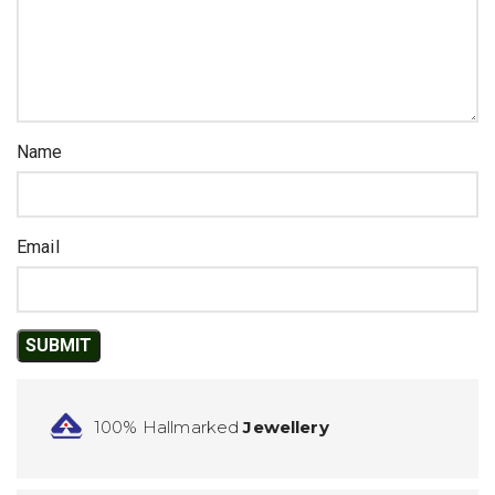
Name
Email
100% Hallmarked
Jewellery