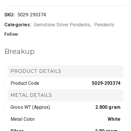
SKU:
5029-293374
Categories:
Gemstone Silver Pendents
,
Pendents
Follow:
Breakup
PRODUCT DETAILS
Product Code
5029-293374
METAL DETAILS
Gross WT (Approx).
2.800 gram
Metal Color
White