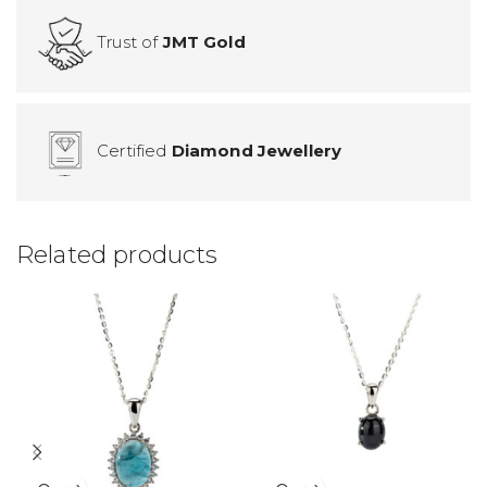
Trust of
JMT Gold
Certified
Diamond Jewellery
Related products