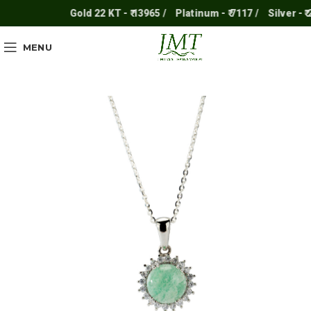
Gold 22 KT - ₹ 13965 /
Platinum - ₹ 7117 /
Silver - ₹ 25
MENU