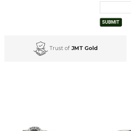
Trust of
JMT Gold