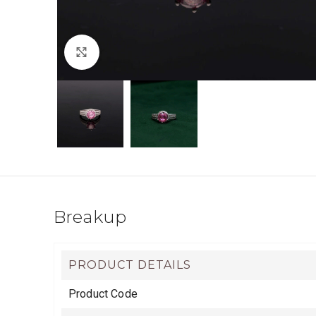
Click to enlarge
Breakup
PRODUCT DETAILS
Product Code