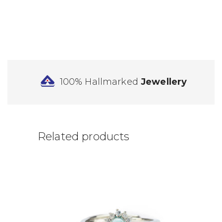
100% Hallmarked
Jewellery
Related products