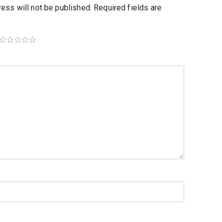
ess will not be published.
Required fields are