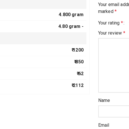
Your email addr
marked
*
4.800 gram
Your rating
*
4.80 gram -
Your review
*
₹ 1200
₹ 850
₹ 62
₹ 2112
Name
Email