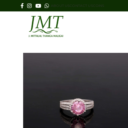
ABOUT US
CONTACT US
COINS