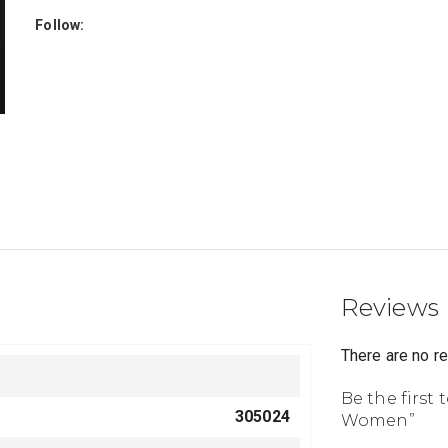
Follow:
Reviews
There are no r
Be the first 
305024
Women”