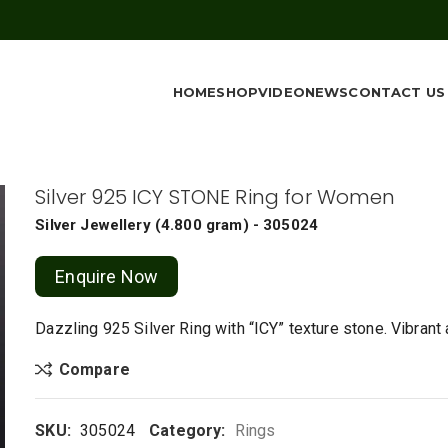
HOME
SHOP
VIDEO
NEWS
CONTACT US
Silver 925 ICY STONE Ring for Women
Silver Jewellery
(
4.800 gram
) - 305024
Enquire Now
Dazzling 925 Silver Ring with “ICY” texture stone. Vibrant
Compare
SKU:
305024
Category:
Rings