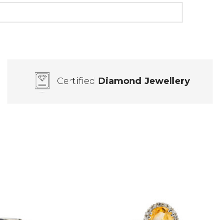
Certified
Diamond Jewellery