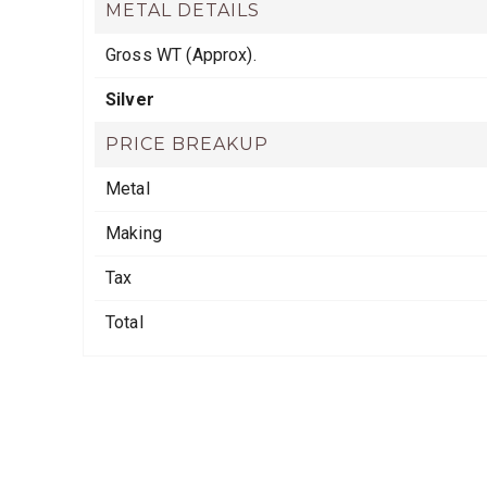
METAL DETAILS
Gross WT (Approx).
Silver
PRICE BREAKUP
Metal
Making
Tax
Total