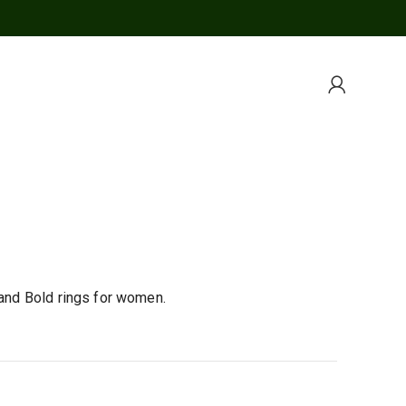
 and Bold rings for women.