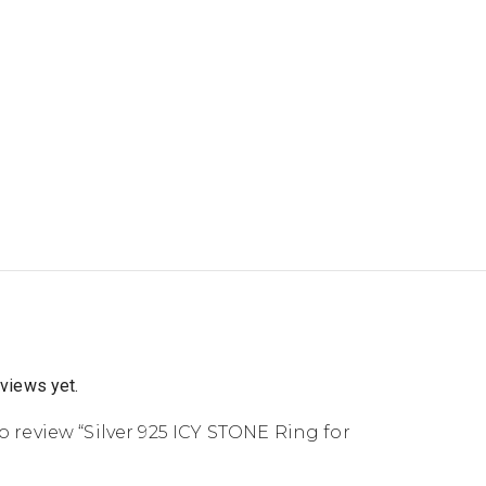
eviews yet.
to review “Silver 925 ICY STONE Ring for