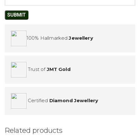
100% Hallmarked
Jewellery
Trust of
JMT Gold
Certified
Diamond Jewellery
Related products