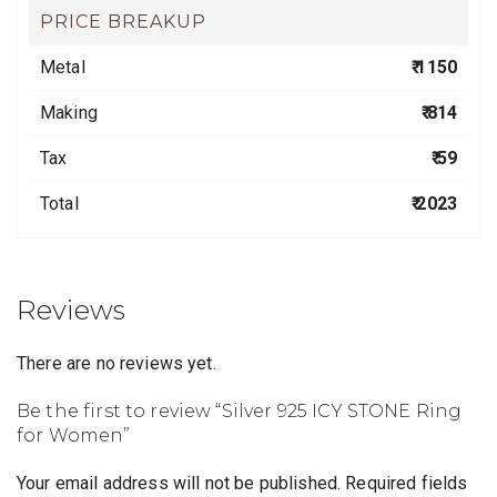
PRICE BREAKUP
Metal
₹ 1150
Making
₹ 814
Tax
₹ 59
Total
₹ 2023
Reviews
There are no reviews yet.
Be the first to review “Silver 925 ICY STONE Ring
for Women”
Your email address will not be published.
Required fields