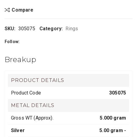
Compare
SKU:
305075
Category:
Rings
Follow:
Breakup
PRODUCT DETAILS
Product Code
305075
METAL DETAILS
Gross WT (Approx).
5.000 gram
Silver
5.00 gram -