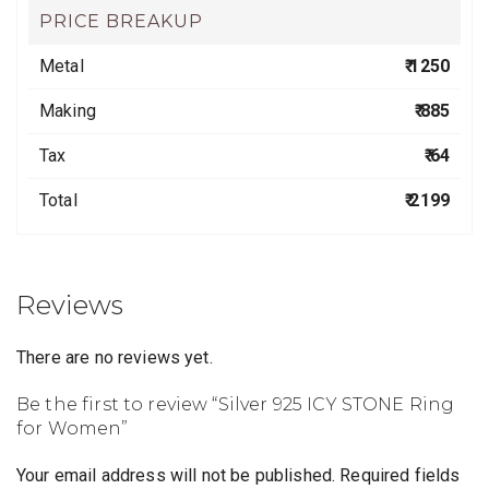
PRICE BREAKUP
Metal
₹ 1250
Making
₹ 885
Tax
₹ 64
Total
₹ 2199
Reviews
There are no reviews yet.
Be the first to review “Silver 925 ICY STONE Ring
for Women”
Your email address will not be published.
Required fields