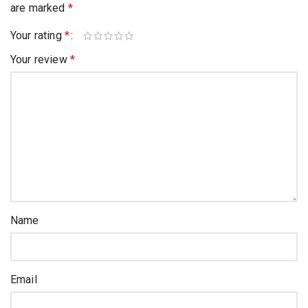
are marked
*
Your rating
*
Your review
*
Name
Email