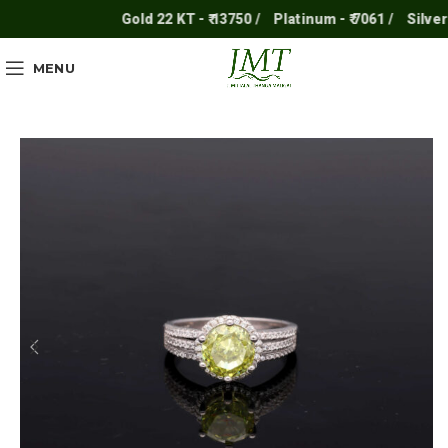
Gold 22 KT - ₹ 13750 /
Platinum - ₹ 7061 /
Silver - ₹
MENU