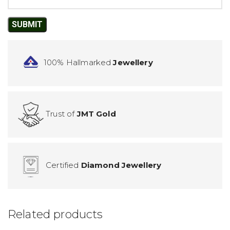
100% Hallmarked
Jewellery
Trust of
JMT Gold
Certified
Diamond Jewellery
Related products