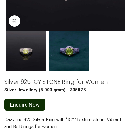
Click to enlarge
Silver 925 ICY STONE Ring for Women
Silver Jewellery
(
5.000 gram
) - 305075
Enquire Now
Dazzling 925 Silver Ring with “ICY” texture stone. Vibrant
and Bold rings for women.