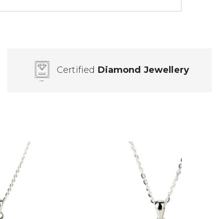
Certified
Diamond Jewellery