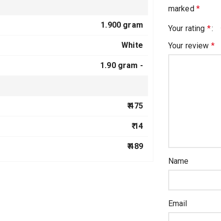
marked
*
1.900 gram
Your rating
*
White
Your review
*
1.90 gram -
₹ 475
₹ 14
₹ 489
Name
Email