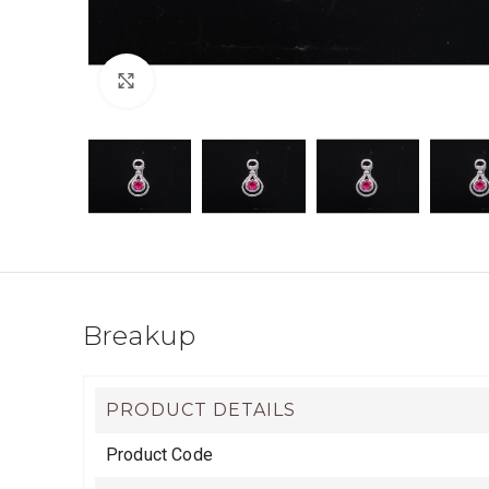
Click to enlarge
Breakup
PRODUCT DETAILS
Product Code