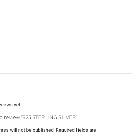
eviews yet.
 to review “925 STERLING SILVER”
ess will not be published.
Required fields are