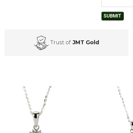
Trust of
JMT Gold