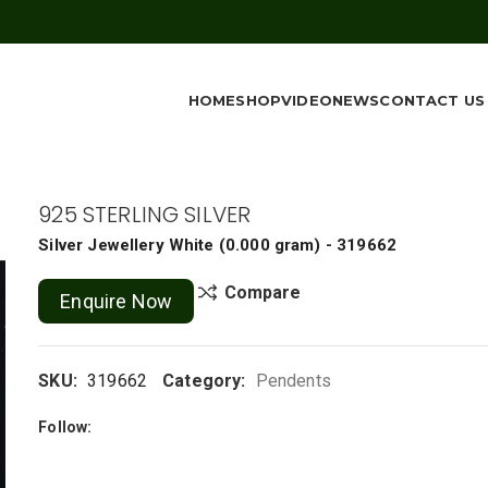
HOME
SHOP
VIDEO
NEWS
CONTACT US
925 STERLING SILVER
Silver Jewellery
White
(
0.000 gram
) - 319662
Compare
Enquire Now
SKU:
319662
Category:
Pendents
Follow: