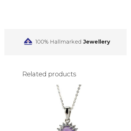
100% Hallmarked
Jewellery
Related products