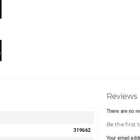
Reviews
There are no r
Be the first
319662
Your email addr