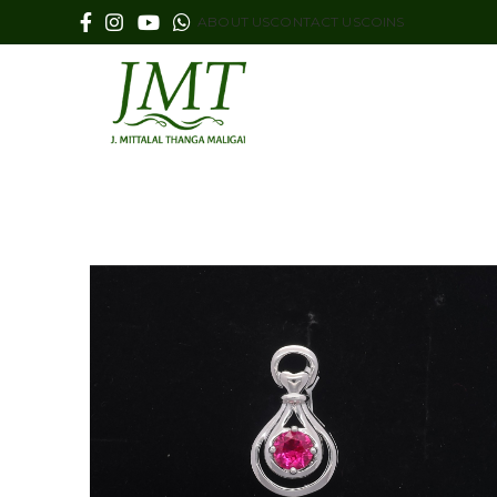
ABOUT US
CONTACT US
COINS