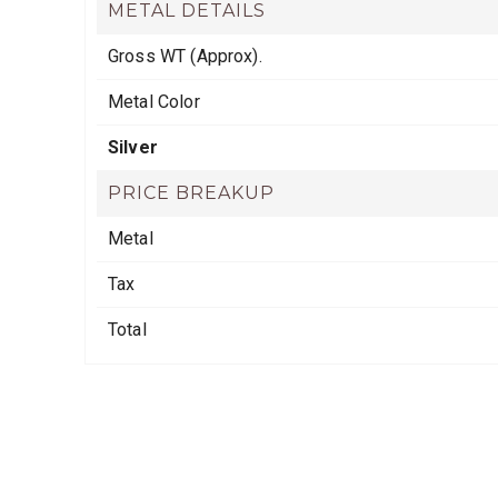
METAL DETAILS
Gross WT (Approx).
Metal Color
Silver
PRICE BREAKUP
Metal
Tax
Total