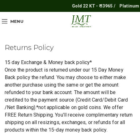
Gold 22 KT - ₹ 13965 /
Platinum - ₹
MENU
Returns Policy
15 day Exchange & Money back policy*
Once the product is returned under our 15 Day Money
Back policy the refund. You may choose to either make
another purchase using the same or get the amount
refunded to your bank account. The amount will be
credited to the payment source (Credit Card/Debit Card
/Net Banking).*not applicable on gold coins. We offer
FREE Return Shipping. You’ll receive complimentary return
shipping on all resizings, exchanges, or refunds for all
products within the 15-day money back policy.