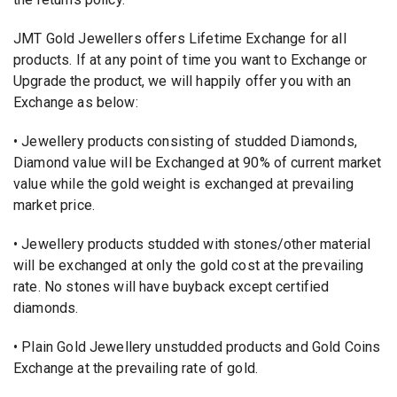
JMT Gold Jewellers offers Lifetime Exchange for all
products. If at any point of time you want to Exchange or
Upgrade the product, we will happily offer you with an
Exchange as below:
• Jewellery products consisting of studded Diamonds,
Diamond value will be Exchanged at 90% of current market
value while the gold weight is exchanged at prevailing
market price.
• Jewellery products studded with stones/other material
will be exchanged at only the gold cost at the prevailing
rate. No stones will have buyback except certified
diamonds.
• Plain Gold Jewellery unstudded products and Gold Coins
Exchange at the prevailing rate of gold.