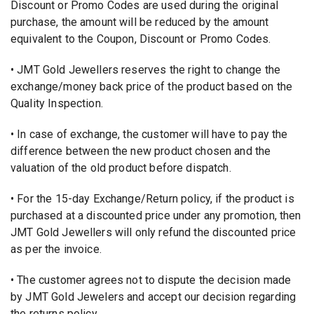
Discount or Promo Codes are used during the original
purchase, the amount will be reduced by the amount
equivalent to the Coupon, Discount or Promo Codes.
• JMT Gold Jewellers reserves the right to change the
exchange/money back price of the product based on the
Quality Inspection.
• In case of exchange, the customer will have to pay the
difference between the new product chosen and the
valuation of the old product before dispatch.
• For the 15-day Exchange/Return policy, if the product is
purchased at a discounted price under any promotion, then
JMT Gold Jewellers will only refund the discounted price
as per the invoice.
• The customer agrees not to dispute the decision made
by JMT Gold Jewelers and accept our decision regarding
the returns policy.