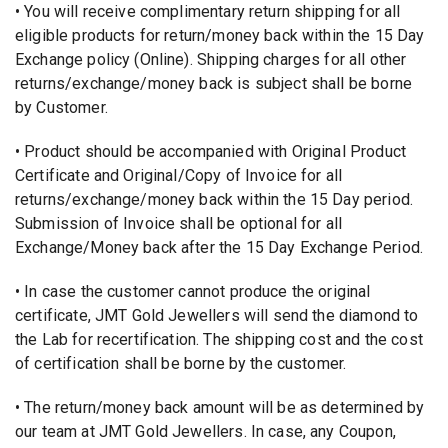
• You will receive complimentary return shipping for all
eligible products for return/money back within the 15 Day
Exchange policy (Online). Shipping charges for all other
returns/exchange/money back is subject shall be borne
by Customer.
• Product should be accompanied with Original Product
Certificate and Original/Copy of Invoice for all
returns/exchange/money back within the 15 Day period.
Submission of Invoice shall be optional for all
Exchange/Money back after the 15 Day Exchange Period.
• In case the customer cannot produce the original
certificate, JMT Gold Jewellers will send the diamond to
the Lab for recertification. The shipping cost and the cost
of certification shall be borne by the customer.
• The return/money back amount will be as determined by
our team at JMT Gold Jewellers. In case, any Coupon,