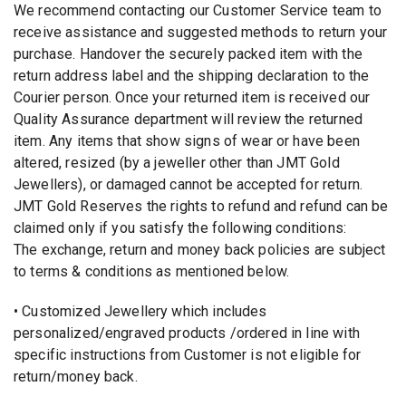
We recommend contacting our Customer Service team to
receive assistance and suggested methods to return your
purchase. Handover the securely packed item with the
return address label and the shipping declaration to the
Courier person. Once your returned item is received our
Quality Assurance department will review the returned
item. Any items that show signs of wear or have been
altered, resized (by a jeweller other than JMT Gold
Jewellers), or damaged cannot be accepted for return.
JMT Gold Reserves the rights to refund and refund can be
claimed only if you satisfy the following conditions:
The exchange, return and money back policies are subject
to terms & conditions as mentioned below.
• Customized Jewellery which includes
personalized/engraved products /ordered in line with
specific instructions from Customer is not eligible for
return/money back.