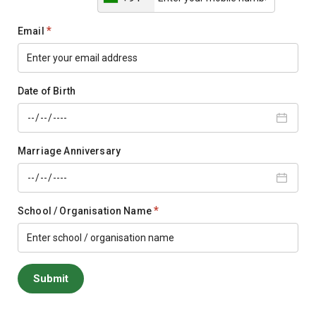
*
Email
Date of Birth
Marriage Anniversary
*
School / Organisation Name
Submit