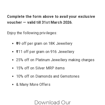
Complete the form above to avail your exclusive
voucher — valid till 31st March 2026.
Enjoy the following privileges:
₹99 off per gram on 18K Jewellery
₹111 off per gram on 916 Jewellery
25% off on Platinum Jewellery making charges
15% off on Silver MRP items
10% off on Diamonds and Gemstones
& Many More Offers
Download Our