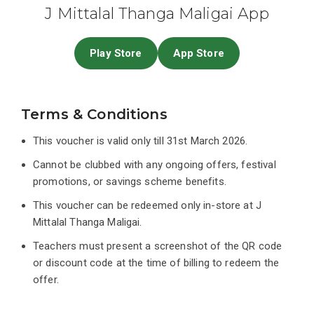
J Mittalal Thanga Maligai App
Play Store
App Store
Terms & Conditions
This voucher is valid only till 31st March 2026.
Cannot be clubbed with any ongoing offers, festival
promotions, or savings scheme benefits.
This voucher can be redeemed only in-store at J
Mittalal Thanga Maligai.
Teachers must present a screenshot of the QR code
or discount code at the time of billing to redeem the
offer.