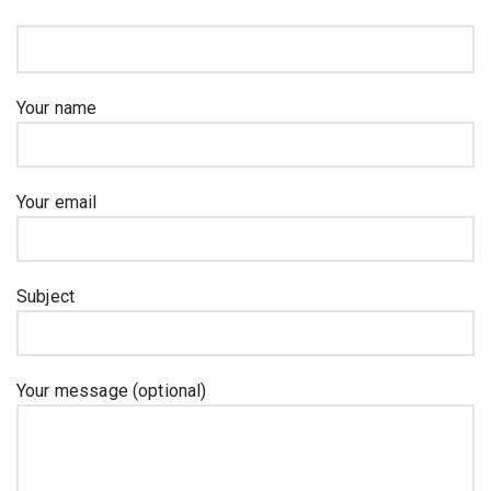
Your name
Your email
Subject
Your message (optional)