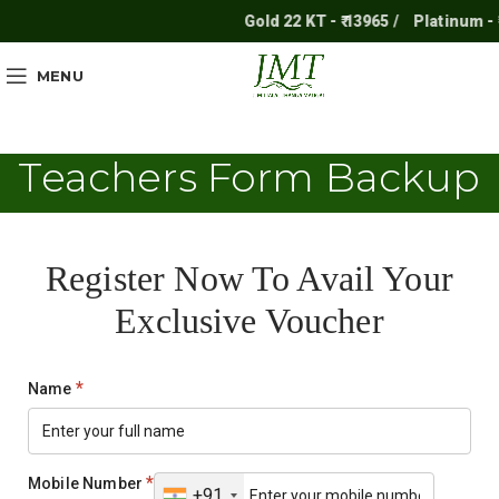
Gold 22 KT - ₹ 13965 /
Platinum - ₹ 
MENU
Teachers Form Backup
Register Now To Avail Your
Exclusive Voucher
*
Name
*
Mobile Number
+91