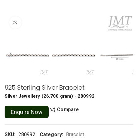
Click to enlarge
925 Sterling Silver Bracelet
Silver Jewellery
(
26.700 gram
) - 280992
Compare
Enquire Now
SKU:
280992
Category:
Bracelet