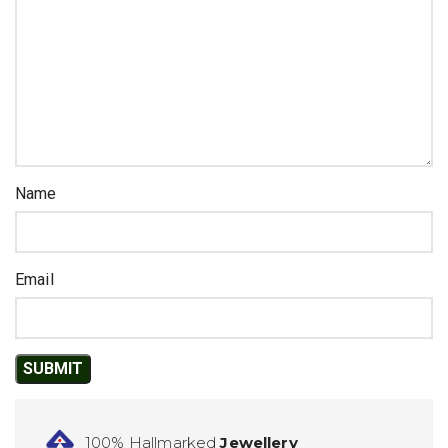
Name
Email
100% Hallmarked
Jewellery