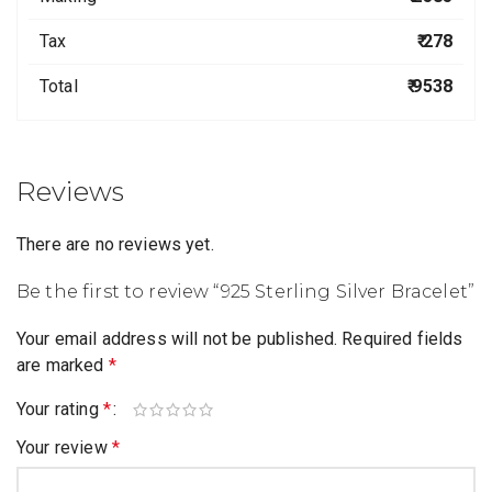
Tax
₹ 278
Total
₹ 9538
Reviews
There are no reviews yet.
Be the first to review “925 Sterling Silver Bracelet”
Your email address will not be published.
Required fields
are marked
*
Your rating
*
Your review
*