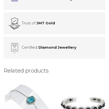
Trust of
JMT Gold
Certified
Diamond Jewellery
Related products