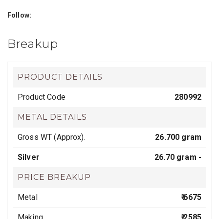
Follow:
Breakup
PRODUCT DETAILS
Product Code
280992
METAL DETAILS
Gross WT (Approx).
26.700 gram
Silver
26.70 gram -
PRICE BREAKUP
Metal
₹ 6675
Making
₹ 2585