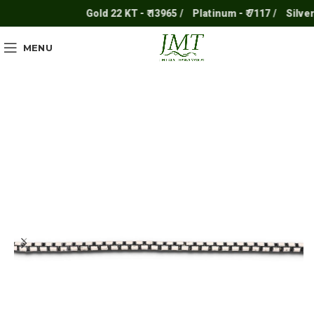
Gold 22 KT - ₹ 13965 /
Platinum - ₹ 7117 /
Silver - 
MENU