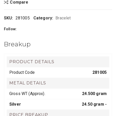
Compare
SKU:
281005
Category:
Bracelet
Follow:
Breakup
PRODUCT DETAILS
Product Code
281005
METAL DETAILS
Gross WT (Approx).
24.500 gram
Silver
24.50 gram -
PRICE BREAKUP