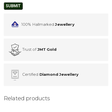
100% Hallmarked
Jewellery
Trust of
JMT Gold
Certified
Diamond Jewellery
Related products