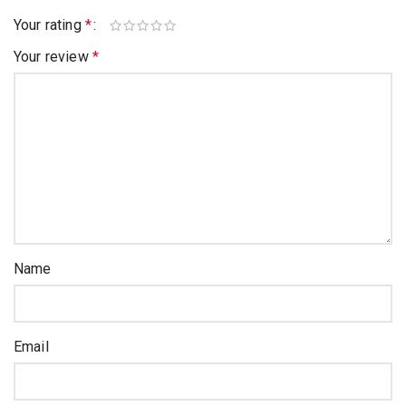
Your rating
*
Your review
*
Name
Email