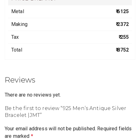
Metal
₹ 6125
Making
₹ 2372
Tax
₹ 255
Total
₹ 8752
Reviews
There are no reviews yet.
Be the first to review “925 Men’s Antique Silver
Bracelet |JMT”
Your email address will not be published.
Required fields
are marked
*