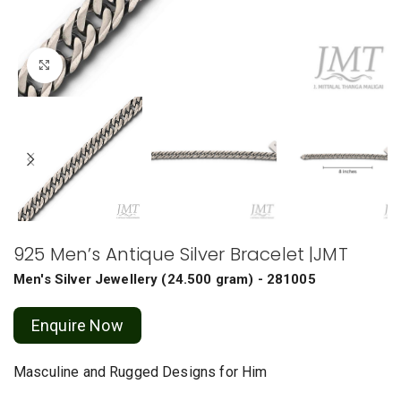
Click to enlarge
925 Men’s Antique Silver Bracelet |JMT
Men's Silver Jewellery
(
24.500 gram
) - 281005
Enquire Now
Masculine and Rugged Designs for Him