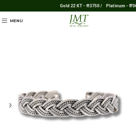
Gold 22 KT - ₹ 13750 /
Platinum - ₹ 7061
MENU