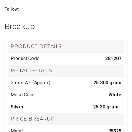
Follow:
Breakup
PRODUCT DETAILS
Product Code
281207
METAL DETAILS
Gross WT (Approx).
25.300 gram
Metal Color
White
Silver
25.30 gram -
PRICE BREAKUP
Metal
₹ 6325