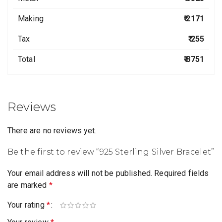
Making
₹ 2171
Tax
₹ 255
Total
₹ 8751
Reviews
There are no reviews yet.
Be the first to review “925 Sterling Silver Bracelet”
Your email address will not be published.
Required fields
are marked
*
Your rating
*