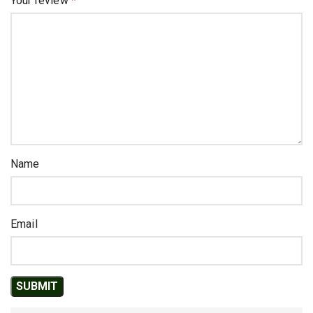
Your review
*
Name
Email