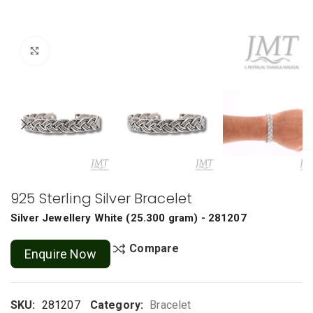
Click to enlarge
925 Sterling Silver Bracelet
Silver Jewellery
White
(
25.300 gram
) - 281207
Compare
Enquire Now
SKU:
281207
Category:
Bracelet