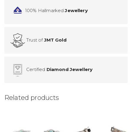
100% Hallmarked
Jewellery
Trust of
JMT Gold
Certified
Diamond Jewellery
Related products