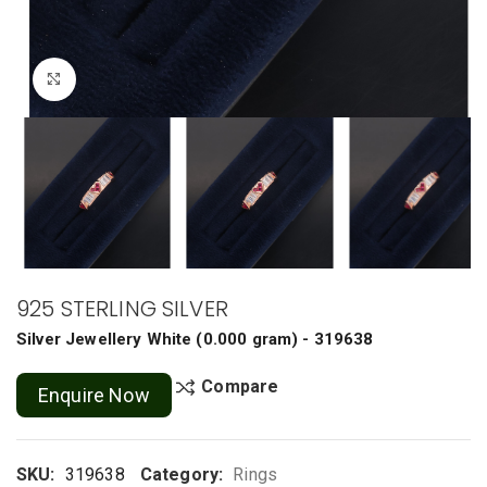
Click to enlarge
925 STERLING SILVER
Silver Jewellery
White
(
0.000 gram
) - 319638
Compare
Enquire Now
SKU:
319638
Category:
Rings