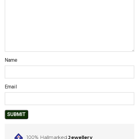
Name
Email
100% Hallmarked
Jewellery