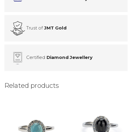
Trust of
JMT Gold
Certified
Diamond Jewellery
Related products