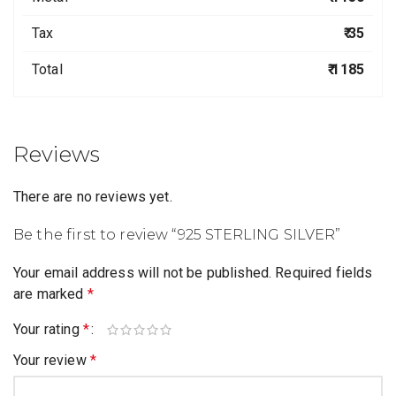
Tax
₹ 35
Total
₹ 1185
Reviews
There are no reviews yet.
Be the first to review “925 STERLING SILVER”
Your email address will not be published.
Required fields
are marked
*
Your rating
*
Your review
*