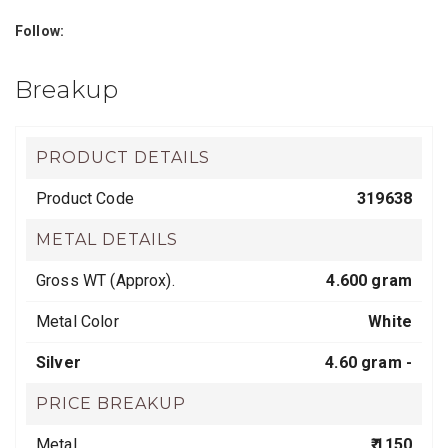
Follow:
Breakup
PRODUCT DETAILS
Product Code
319638
METAL DETAILS
Gross WT (Approx).
4.600 gram
Metal Color
White
Silver
4.60 gram -
PRICE BREAKUP
Metal
₹ 1150