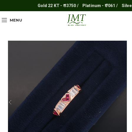
Gold 22 KT - ₹ 13750 /
Platinum - ₹ 7061 /
Silver - ₹
MENU