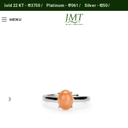
Gold 22 KT - ₹ 13750 /
Platinum - ₹ 7061 /
Silver - ₹ 250 /
MENU