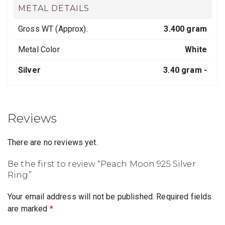
METAL DETAILS
Gross WT (Approx).
3.400 gram
Metal Color
White
Silver
3.40 gram -
Reviews
There are no reviews yet.
Be the first to review “Peach Moon 925 Silver
Ring”
Your email address will not be published.
Required fields
are marked
*