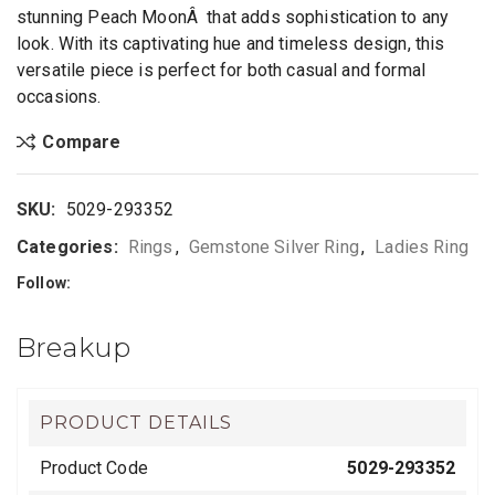
stunning Peach MoonÂ that adds sophistication to any
look. With its captivating hue and timeless design, this
versatile piece is perfect for both casual and formal
occasions.
Compare
SKU:
5029-293352
Categories:
Rings
,
Gemstone Silver Ring
,
Ladies Ring
Follow:
Breakup
PRODUCT DETAILS
Product Code
5029-293352