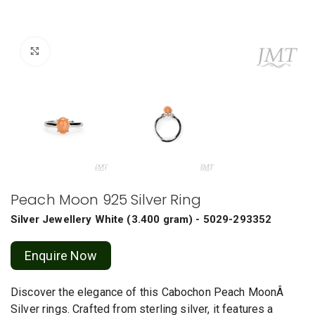
Click to enlarge
Peach Moon 925 Silver Ring
Silver Jewellery
White
(
3.400 gram
) - 5029-293352
Enquire Now
Discover the elegance of this Cabochon Peach MoonÂ
Silver rings. Crafted from sterling silver, it features a