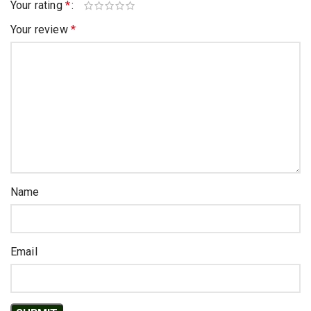
Your rating
*
Your review
*
Name
Email