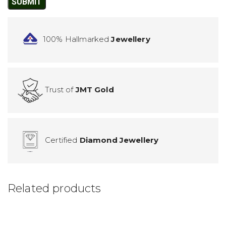
100% Hallmarked
Jewellery
Trust of
JMT Gold
Certified
Diamond Jewellery
Related products