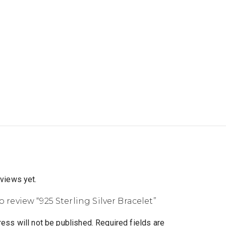
eviews yet.
to review “925 Sterling Silver Bracelet”
ess will not be published.
Required fields are