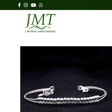
ABOUT US
CONTACT US
COINS