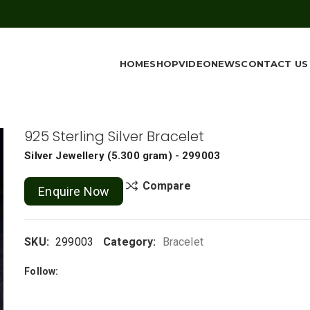
HOME
SHOP
VIDEO
NEWS
CONTACT US
925 Sterling Silver Bracelet
Silver Jewellery
(
5.300 gram
) - 299003
Compare
Enquire Now
SKU:
299003
Category:
Bracelet
Follow: