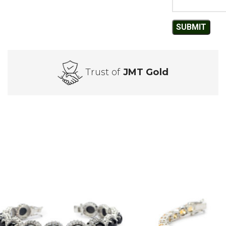
Trust of
JMT Gold