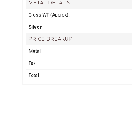
METAL DETAILS
Gross WT (Approx).
Silver
PRICE BREAKUP
Metal
Tax
Total