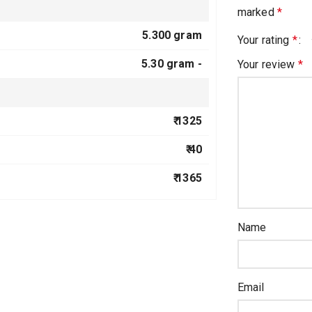
marked
*
5.300 gram
Your rating
*
5.30 gram -
Your review
*
₹ 1325
₹ 40
₹ 1365
Name
Email