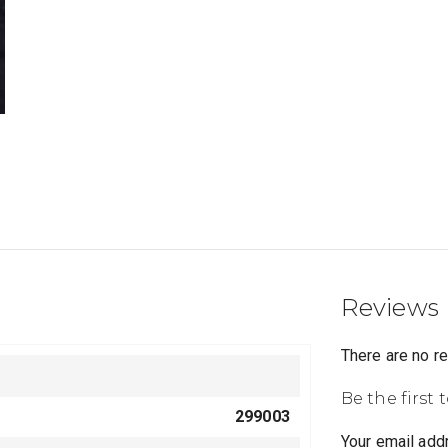
Reviews
There are no r
Be the first 
299003
Your email addr