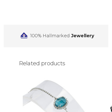
100% Hallmarked
Jewellery
Related products