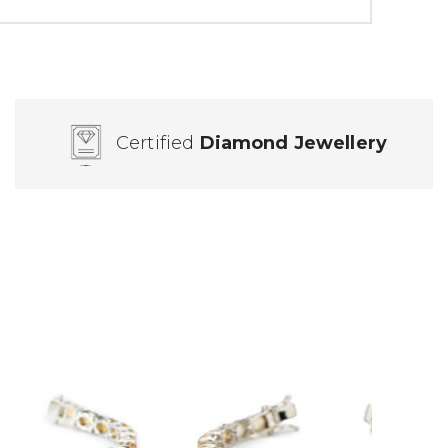
Certified
Diamond Jewellery