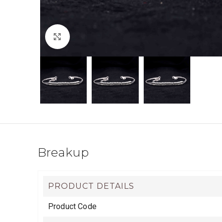
Click to enlarge
Breakup
PRODUCT DETAILS
Product Code